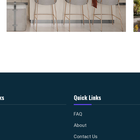
ks
Quick Links
FAQ
About
Contact Us