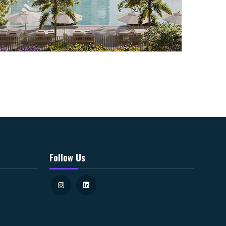
Follow Us