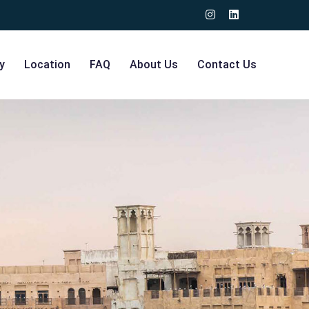
y
Location
FAQ
About Us
Contact Us