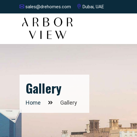
sales@drehomes.com
Dubai, UAE
Gallery
Home
Gallery