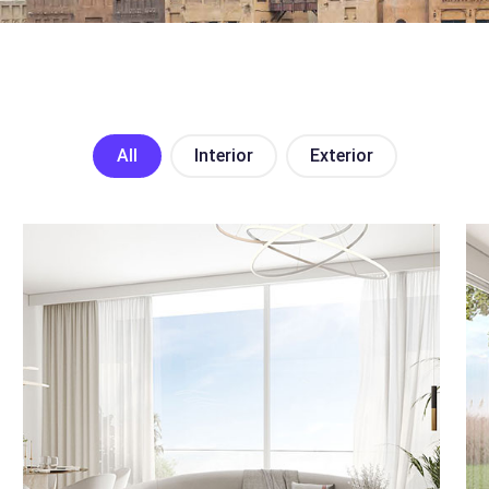
All
Interior
Exterior