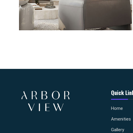
Quick Lin
Home
Amenities
Gallery