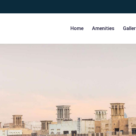
Home
Amenities
Galler