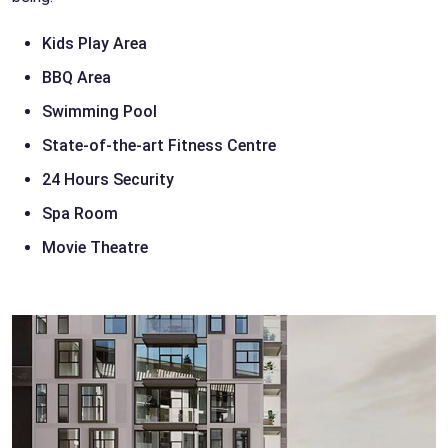
Kids Play Area
BBQ Area
Swimming Pool
State-of-the-art Fitness Centre
24 Hours Security
Spa Room
Movie Theatre