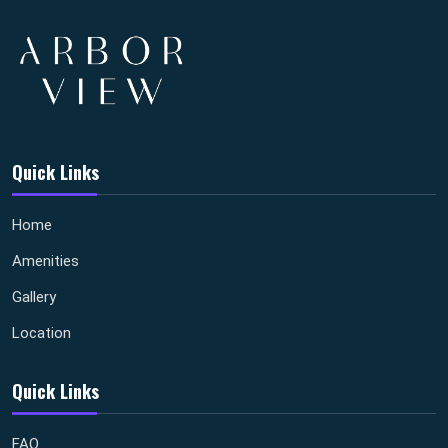
Quick Links
Home
Amenities
Gallery
Location
Quick Links
FAQ