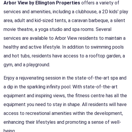
Arbor View by Ellington Properties
offers a variety of
services and amenities, including a clubhouse, a 2D kids' play
area, adult and kid-sized tents, a caravan barbeque, a silent
movie theatre, a yoga studio and spa rooms. Several
services are available to Arbor View residents to maintain a
healthy and active lifestyle. In addition to swimming pools
and hot tubs, residents have access to a rooftop garden, a
gym, and a playground.
Enjoy a rejuvenating session in the state-of-the-art spa and
a dip in the sparkling infinity pool. With state-of-the-art
equipment and inspiring views, the fitness centre has all the
equipment you need to stay in shape. All residents will have
access to recreational amenities within the development,
enhancing their lifestyles and promoting a sense of well-
being.