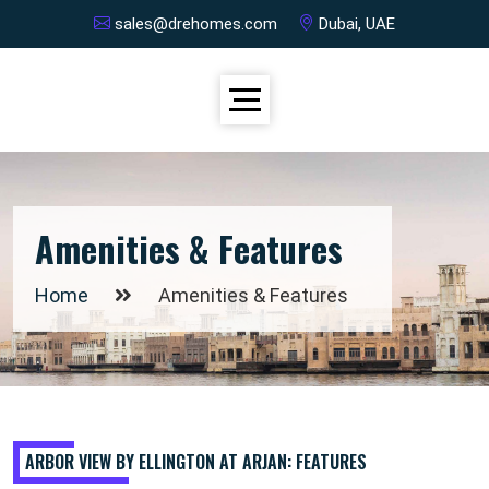
sales@drehomes.com
Dubai, UAE
Amenities & Features
Home
Amenities & Features
ARBOR VIEW BY ELLINGTON AT ARJAN: FEATURES