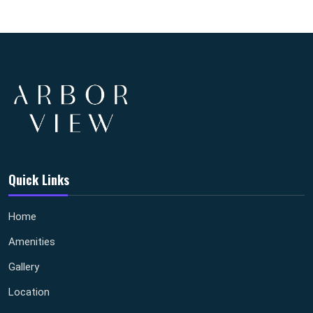
Quick Links
Home
Amenities
Gallery
Location