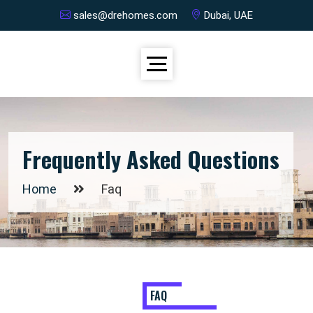
sales@drehomes.com
Dubai, UAE
Frequently Asked Questions
Home
Faq
FAQ