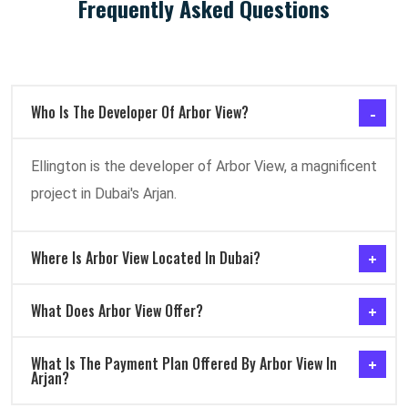
Frequently Asked Questions
Who Is The Developer Of Arbor View?
Ellington is the developer of Arbor View, a magnificent
project in Dubai's Arjan.
Where Is Arbor View Located In Dubai?
What Does Arbor View Offer?
What Is The Payment Plan Offered By Arbor View In
Arjan?