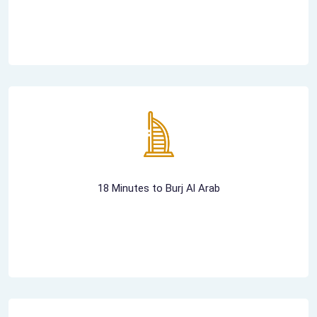
18 Minutes to Burj Al Arab