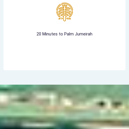
20 Minutes to Palm Jumeirah