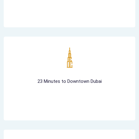
23 Minutes to Downtown Dubai