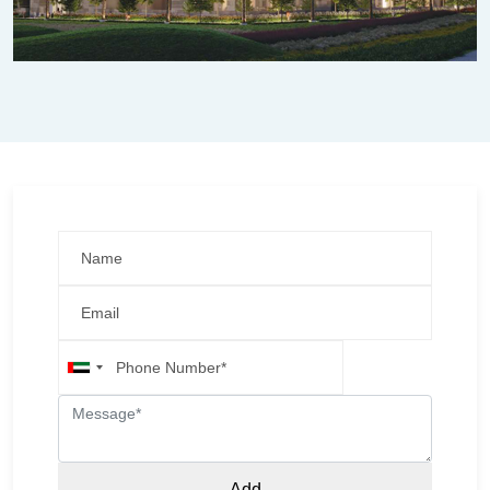
United
Arab
Emirates
+971