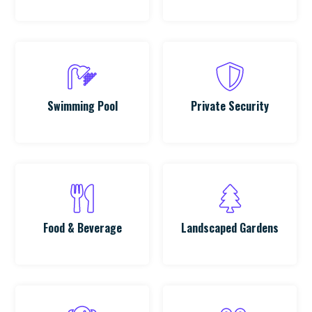
Swimming Pool
Private Security
Food & Beverage
Landscaped Gardens