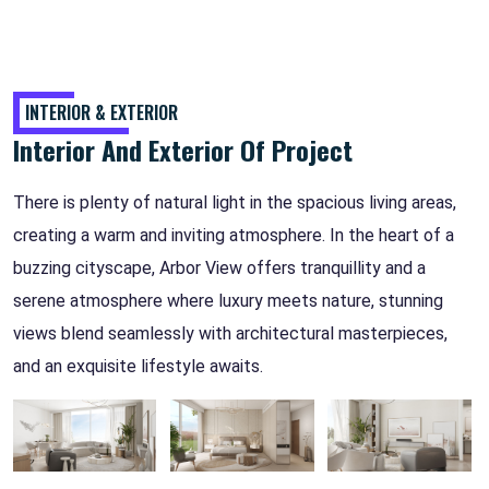
INTERIOR & EXTERIOR
Interior And Exterior Of Project
There is plenty of natural light in the spacious living areas,
creating a warm and inviting atmosphere. In the heart of a
buzzing cityscape, Arbor View offers tranquillity and a
serene atmosphere where luxury meets nature, stunning
views blend seamlessly with architectural masterpieces,
and an exquisite lifestyle awaits.