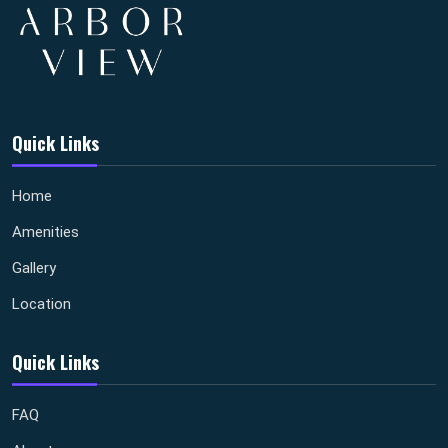
Quick Links
Home
Amenities
Gallery
Location
Quick Links
FAQ