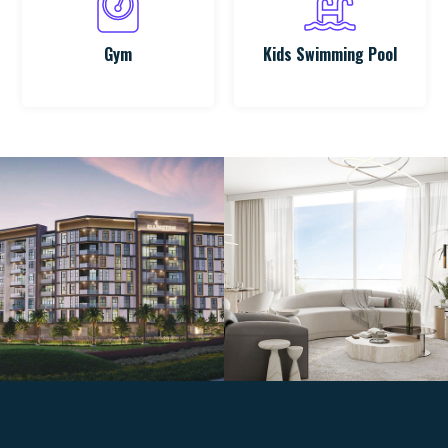
Gym
Kids Swimming Pool