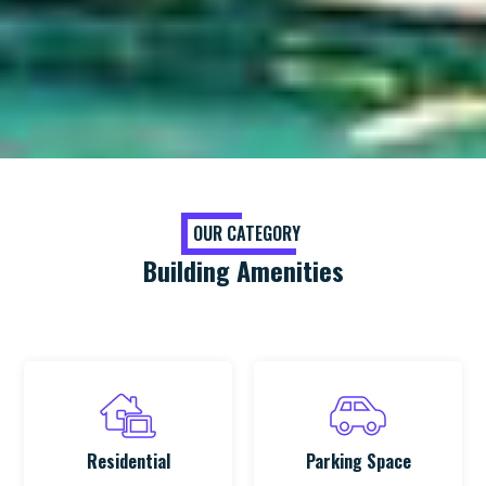
OUR CATEGORY
Building Amenities
Residential
Parking Space