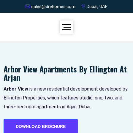
sales@drehomes.com
Dubai, UAE
Arbor View Apartments By Ellington At
Arjan
Arbor View
is a new residential development developed by
Ellington Properties, which features studio, one, two, and
three-bedroom apartments in Arjan, Dubai.
DOWNLOAD BROCHURE