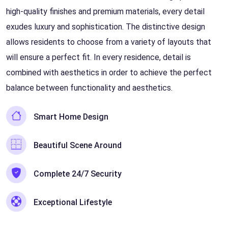
high-quality finishes and premium materials, every detail
exudes luxury and sophistication. The distinctive design
allows residents to choose from a variety of layouts that
will ensure a perfect fit. In every residence, detail is
combined with aesthetics in order to achieve the perfect
balance between functionality and aesthetics.
Smart Home Design
Beautiful Scene Around
Complete 24/7 Security
Exceptional Lifestyle