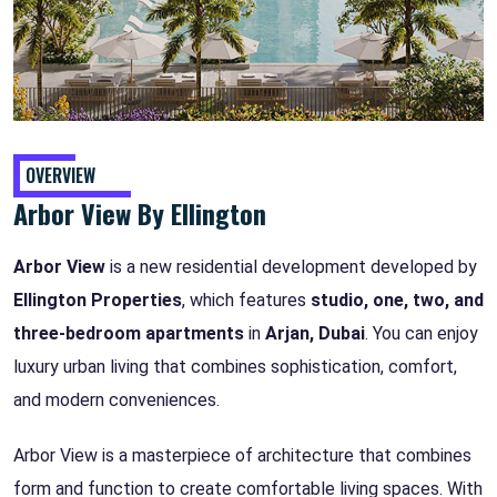
OVERVIEW
Arbor View By Ellington
Arbor View
is a new residential development developed by
Ellington Properties
, which features
studio, one, two, and
three-bedroom apartments
in
Arjan, Dubai
. You can enjoy
luxury urban living that combines sophistication, comfort,
and modern conveniences.
Arbor View is a masterpiece of architecture that combines
form and function to create comfortable living spaces. With