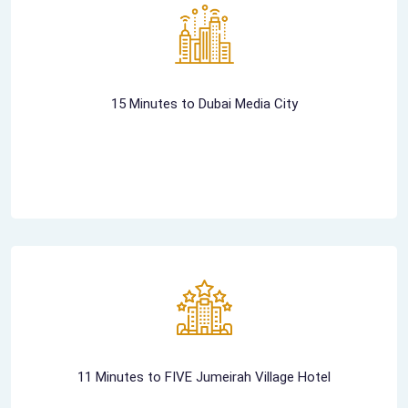
15 Minutes to Dubai Media City
11 Minutes to FIVE Jumeirah Village Hotel