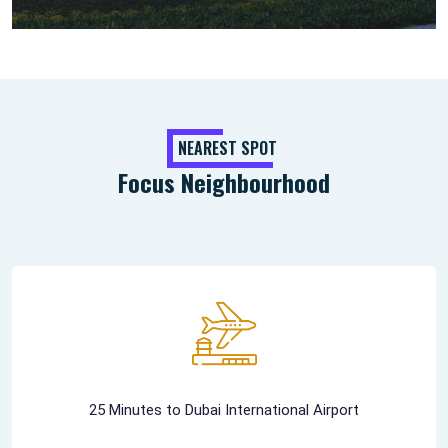
NEAREST SPOT
Focus Neighbourhood
25 Minutes to Dubai International Airport