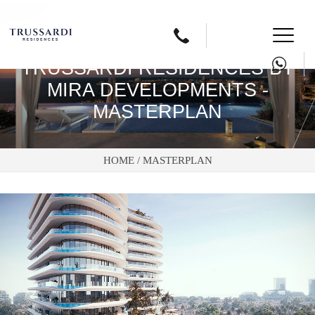
Button
text
TRUSSARDI RESIDENCES BY
MIRA DEVELOPMENTS -
MASTERPLAN
HOME /
MASTERPLAN