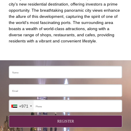
city's new residential destination, offering investors a prime
opportunity. The breathtaking panoramic city views enhance
the allure of this development, capturing the spirit of one of
the world's most fascinating ports. The surrounding area
boasts a wealth of world-class attractions, along with a
diverse range of shops, restaurants, and cafes, providing
residents with a vibrant and convenient lifestyle.
+971
REGISTER