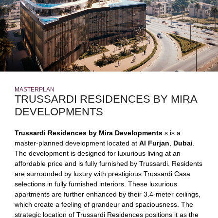
MASTERPLAN
TRUSSARDI RESIDENCES BY MIRA
DEVELOPMENTS
Trussardi Residences by Mira Developments
s is a
master-planned development located at
Al Furjan
,
Dubai
.
The development is designed for luxurious living at an
affordable price and is fully furnished by Trussardi. Residents
are surrounded by luxury with prestigious Trussardi Casa
selections in fully furnished interiors. These luxurious
apartments are further enhanced by their 3.4-meter ceilings,
which create a feeling of grandeur and spaciousness. The
strategic location of Trussardi Residences positions it as the