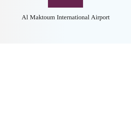
Al Maktoum International Airport