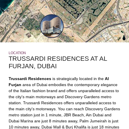
LOCATION
TRUSSARDI RESIDENCES AT AL
FURJAN, DUBAI
Trussardi Residences
is strategically located in the
Al
Furjan
area of Dubai embodies the contemporary elegance
of the Italian fashion brand and offers unparalleled access to
the city's main motorways and Discovery Gardens metro
station. Trussardi Residences offers unparalleled access to
the main city's motorways. You can reach Discovery Gardens
metro station just in 1 minute, JBR Beach, Ain Dubai and
Dubai Marina are just 8 minutes away, Palm Jumeirah is just
10 minutes away, Dubai Mall & Burj Khalifa is just 18 minutes