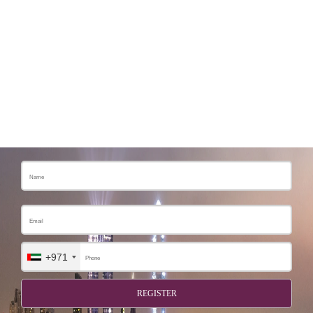
+971
REGISTER