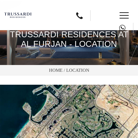
Button
text
TRUSSARDI RESIDENCES AT
AL FURJAN - LOCATION
HOME /
LOCATION