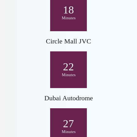
18
Minutes
Circle Mall JVC
22
Minutes
Dubai Autodrome
27
Minutes