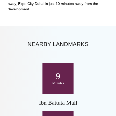
away, Expo City Dubai is just 10 minutes away from the
development.
NEARBY LANDMARKS
9
Minutes
Ibn Battuta Mall