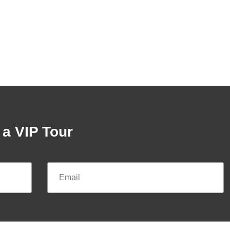
a VIP Tour