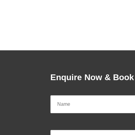
Enquire Now & Book 