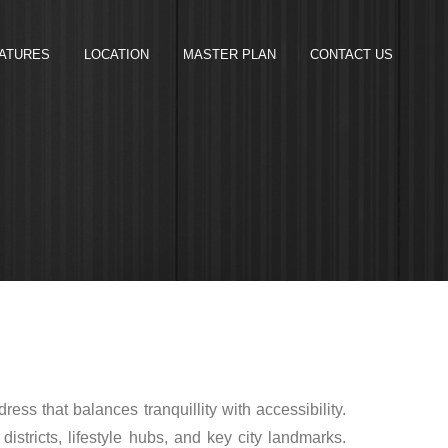
ATURES
LOCATION
MASTER PLAN
CONTACT US
dress that balances tranquillity with accessibility.
tricts, lifestyle hubs, and key city landmarks.