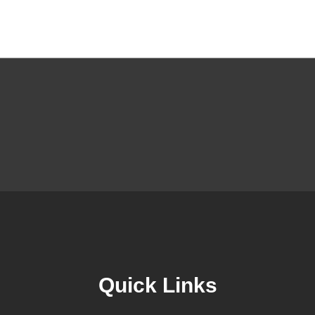
Quick Links