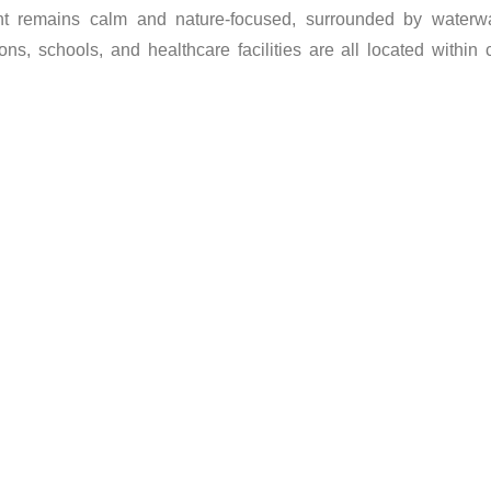
ment remains calm and nature-focused, surrounded by waterwa
ons, schools, and healthcare facilities are all located within