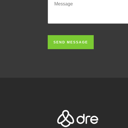
SEND MESSAGE