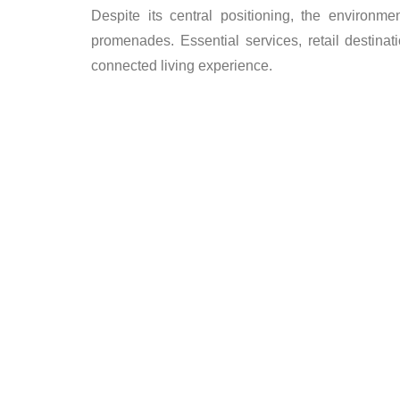
Despite its central positioning, the environ
promenades. Essential services, retail destinati
connected living experience.