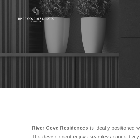
River Cove Residences
is ideally positioned w
The development enjoys seamless connectivity t