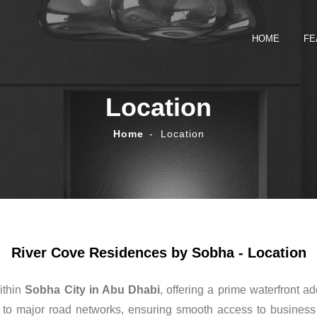
HOME
FE
Location
Home
Location
River Cove Residences by Sobha - Location
ithin
Sobha City in Abu Dhabi
, offering a prime waterfront ad
o major road networks, ensuring smooth access to business dis