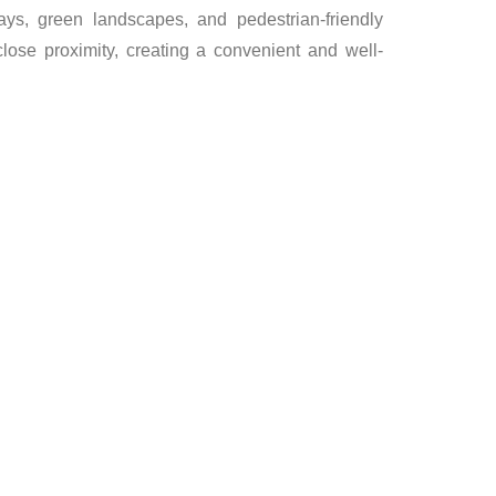
ys, green landscapes, and pedestrian-friendly
 close proximity, creating a convenient and well-