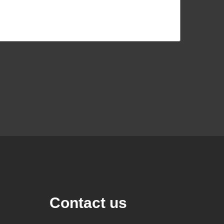
Contact us