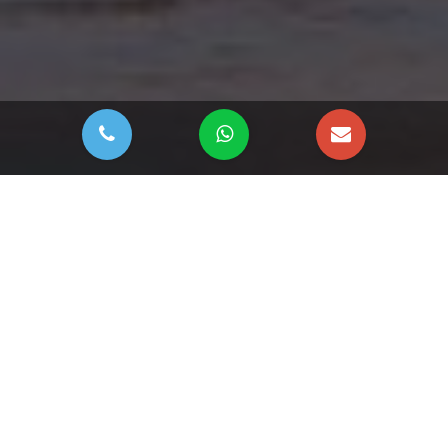
DOWNLOAD BROCHURE
River Cove Residences
by Sobha
River Cove Residences at Sobha City
by
Sobha Realty
is a striking twin-tower waterfront development in Abu