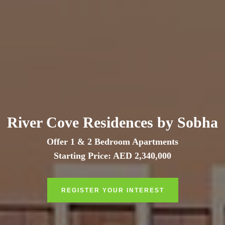
River Cove Residences by Sobha
Offer 1 & 2 Bedroom Apartments
Starting Price: AED 2,340,000
REGISTER YOUR INTEREST