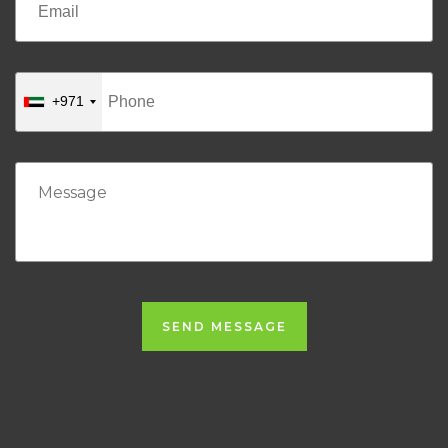
+971
SEND MESSAGE