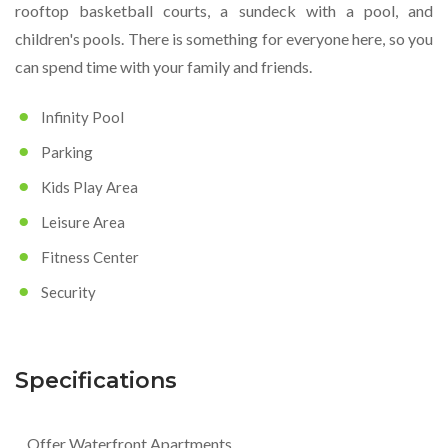
rooftop basketball courts, a sundeck with a pool, and
children's pools. There is something for everyone here, so you
can spend time with your family and friends.
Infinity Pool
Parking
Kids Play Area
Leisure Area
Fitness Center
Security
Specifications
Offer Waterfront Apartments