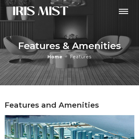
Features & Amenities
Home
Features
Features and Amenities