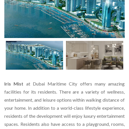
Iris Mist
at Dubai Maritime City offers many amazing
facilities for its residents. There are a variety of wellness,
entertainment, and leisure options within walking distance of
your home. In addition to a world-class lifestyle experience,
residents of the development will enjoy luxury entertainment
spaces. Residents also have access to a playground, rooms,