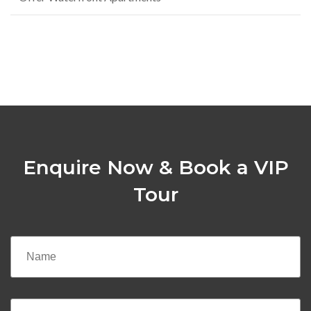
Enquire Now & Book a VIP
Tour