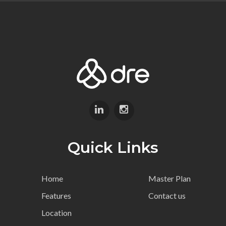
Quick Links
Home
Master Plan
Features
Contact us
Location