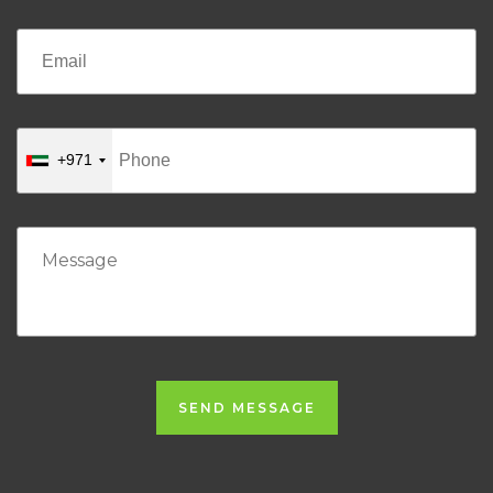
+971
SEND MESSAGE