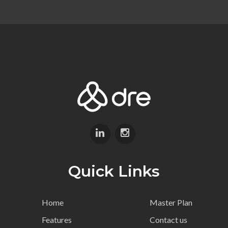
Quick Links
Home
Master Plan
Features
Contact us