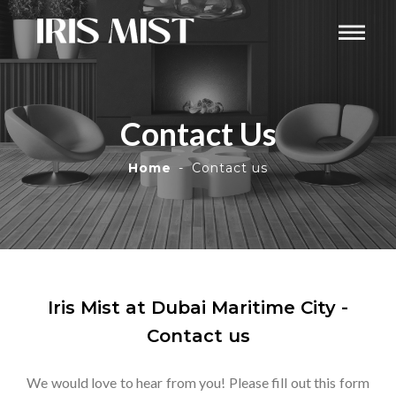
Contact Us
Home
Contact us
Iris Mist at Dubai Maritime City -
Contact us
We would love to hear from you! Please fill out this form