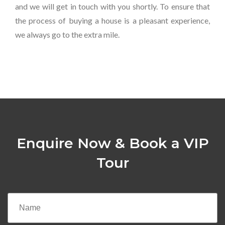
and we will get in touch with you shortly. To ensure that
the process of buying a house is a pleasant experience,
we always go to the extra mile.
Enquire Now & Book a VIP
Tour