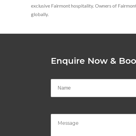
exclusive Fairmont hospitality. Owners of Fairmon
globally.
Enquire Now & Boo