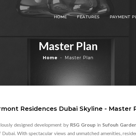
HOME
FEATURES
PAYMENT P
Master Plan
Home
Master Plan
rmont Residences Dubai Skyline - Master 
ulously designed development by
RSG Group
in
Sufouh Garde
f Dubai. With spectacular views and unmatched amenities, residen