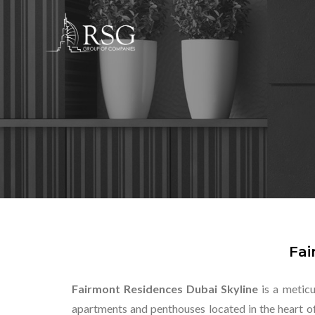
Fai
Fairmont Residences Dubai Skyline
is a metic
apartments and penthouses located in the heart o