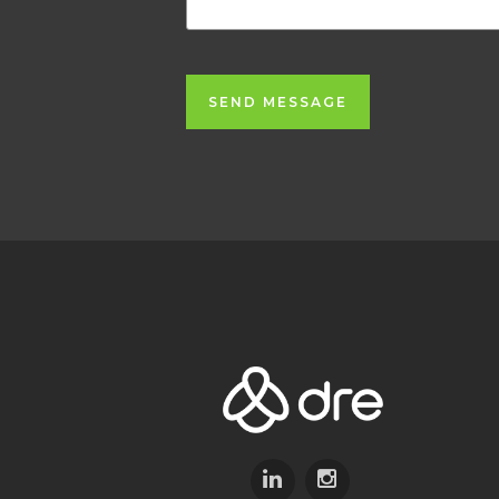
SEND MESSAGE