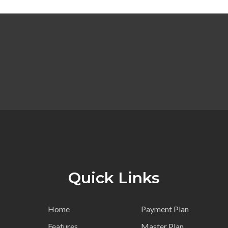
Quick Links
Home
Payment Plan
Features
Master Plan