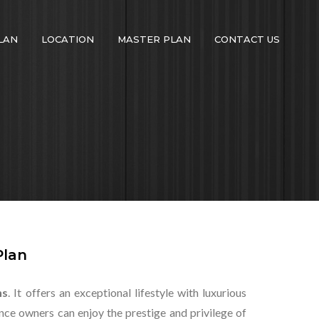
LAN
LOCATION
MASTER PLAN
CONTACT US
Plan
ns
. It offers an exceptional lifestyle with luxurious
ce owners can enjoy the prestige and privilege of