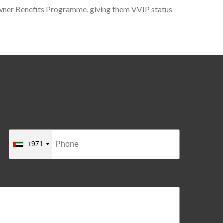
 Owner Benefits Programme, giving them VVIP status
+971