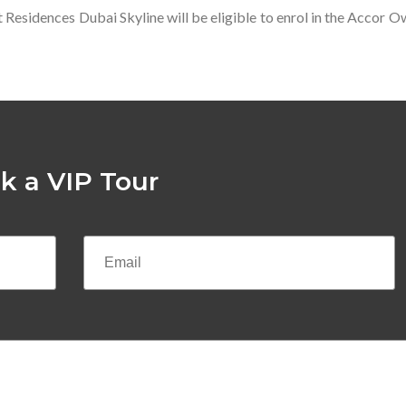
t Residences Dubai Skyline will be eligible to enrol in the Accor
k a VIP Tour