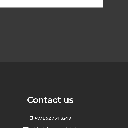
Contact us
+971 52 754 3243