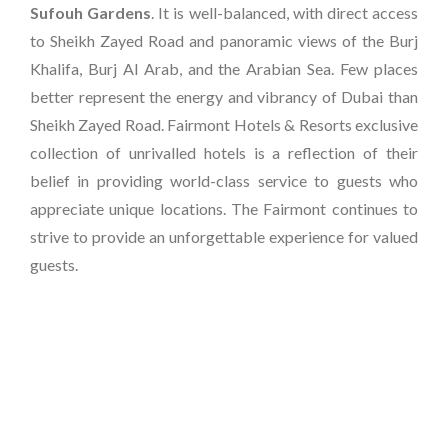
Sufouh Gardens
. It is well-balanced, with direct access
to Sheikh Zayed Road and panoramic views of the Burj
Khalifa, Burj Al Arab, and the Arabian Sea. Few places
better represent the energy and vibrancy of Dubai than
Sheikh Zayed Road. Fairmont Hotels & Resorts exclusive
collection of unrivalled hotels is a reflection of their
belief in providing world-class service to guests who
appreciate unique locations. The Fairmont continues to
strive to provide an unforgettable experience for valued
guests.