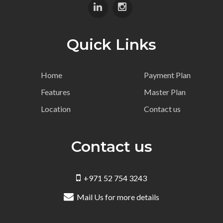
Quick Links
Home
Payment Plan
Features
Master Plan
Location
Contact us
Contact us
+971 52 754 3243
Mail Us for more details