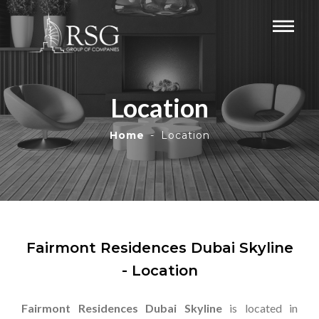
Location
Home
Location
Fairmont Residences Dubai Skyline
- Location
Fairmont Residences Dubai Skyline
is located in