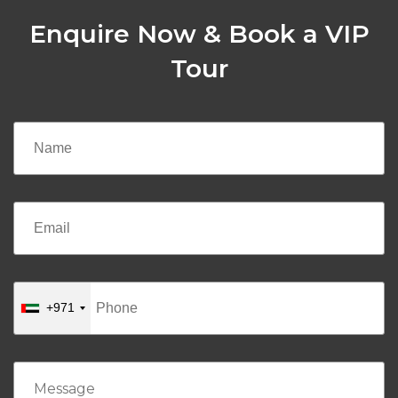
Enquire Now & Book a VIP
Tour
+971