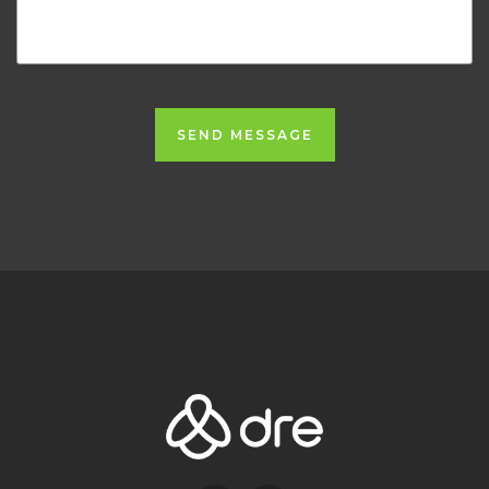
SEND MESSAGE