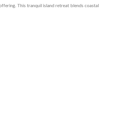
offering. This tranquil island retreat blends coastal