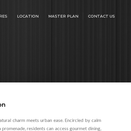
RES
LOCATION
MASTER PLAN
CONTACT US
on
atural charm meets urban ease. Encircled by calm
ina promenade, residents can access gourmet dining,