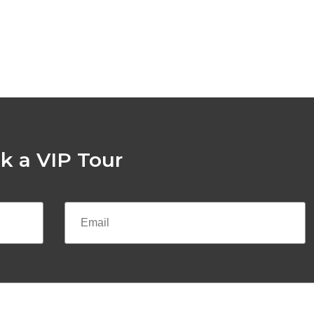
k a VIP Tour