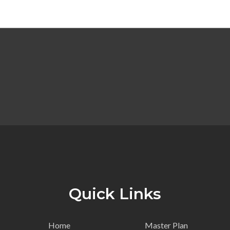
Quick Links
Home
Master Plan