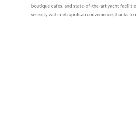
boutique cafes, and state-of-the-art yacht facilitie
serenity with metropolitan convenience, thanks to i