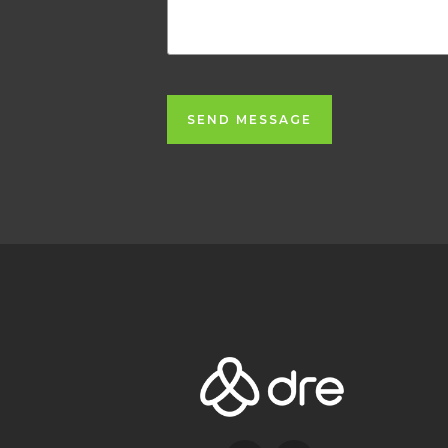
SEND MESSAGE