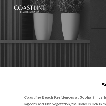
S
Coastline Beach Residences at Sobha Siniya I
lagoons and lush vegetation, the island is rich in