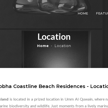
HOME
FEATU
Location
Home
Location
obha Coastline Beach Residences - Locati
sland
is located in a prized location in Umm Al Quwain, where n
 marine biodiversity and wildlife. Just moments from a lively mar