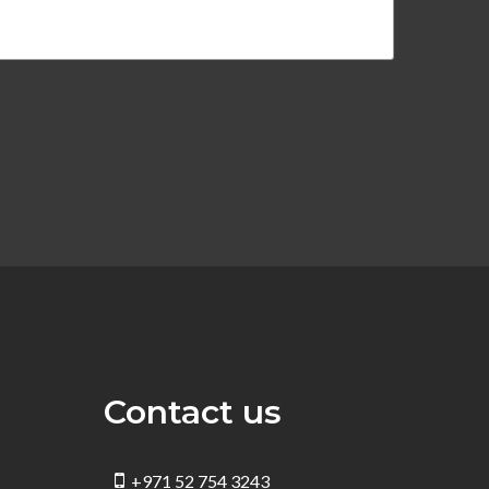
Contact us
+971 52 754 3243