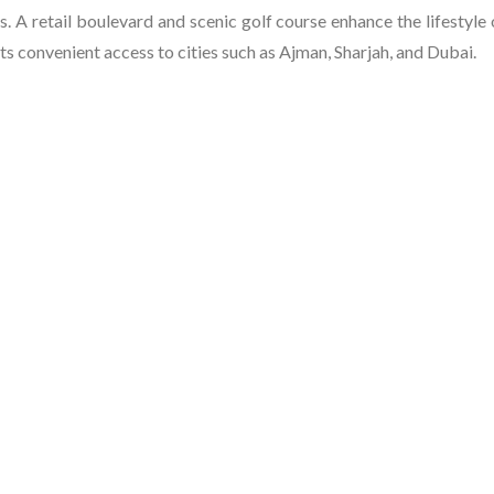
s. A retail boulevard and scenic golf course enhance the lifestyle 
ts convenient access to cities such as Ajman, Sharjah, and Dubai.