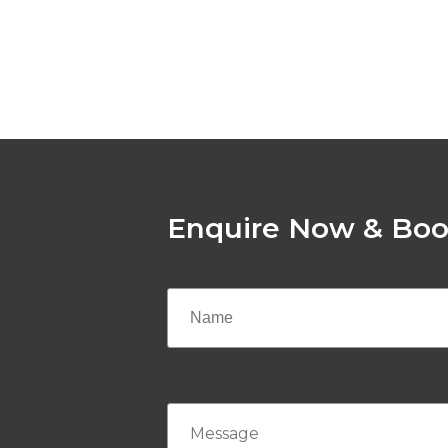
Enquire Now & Boo