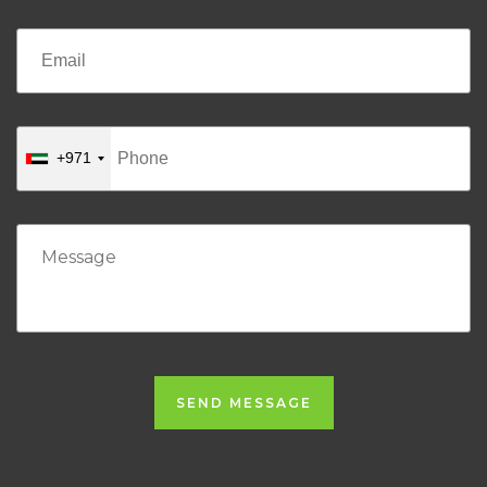
+971
SEND MESSAGE