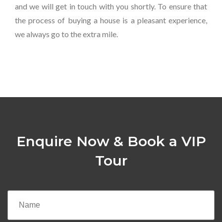
and we will get in touch with you shortly. To ensure that
the process of buying a house is a pleasant experience,
we always go to the extra mile.
Enquire Now & Book a VIP
Tour