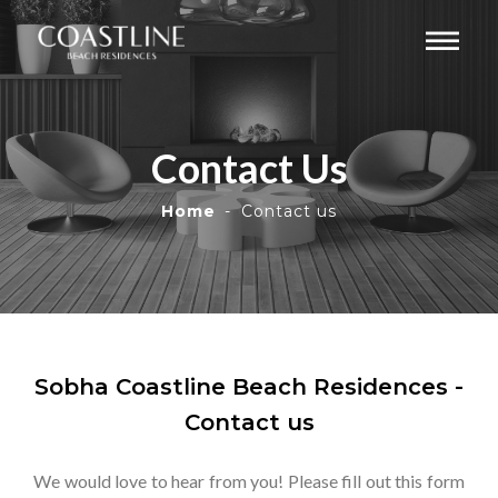
Contact Us
Home
Contact us
Sobha Coastline Beach Residences -
Contact us
We would love to hear from you! Please fill out this form