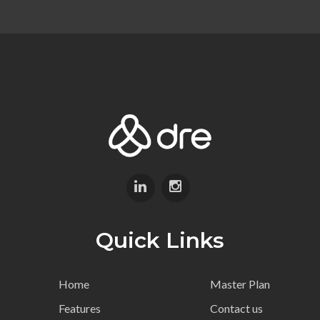
Quick Links
Home
Master Plan
Features
Contact us