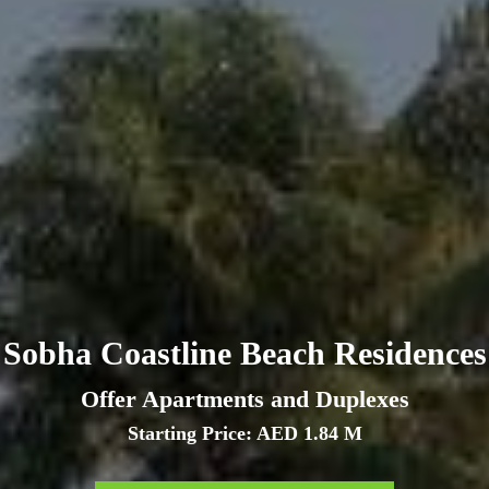
Sobha Coastline Beach Residences
Offer Apartments and Duplexes
Starting Price: AED 1.84 M