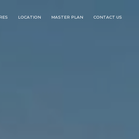
RES
LOCATION
MASTER PLAN
CONTACT US