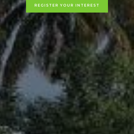
REGISTER YOUR INTEREST