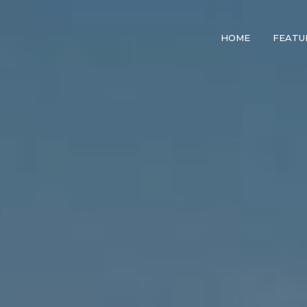
HOME
FEATU