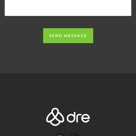
SEND MESSAGE