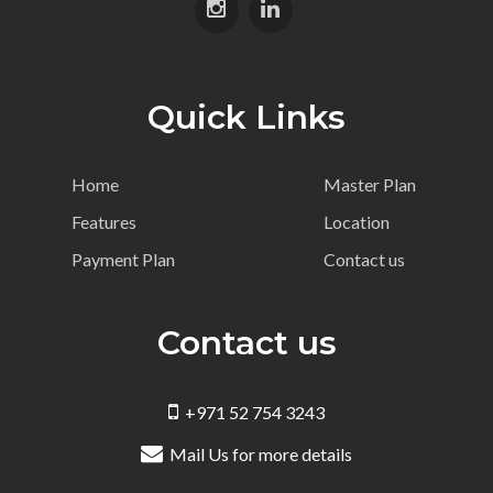
Quick Links
Home
Master Plan
Features
Location
Payment Plan
Contact us
Contact us
+971 52 754 3243
Mail Us for more details