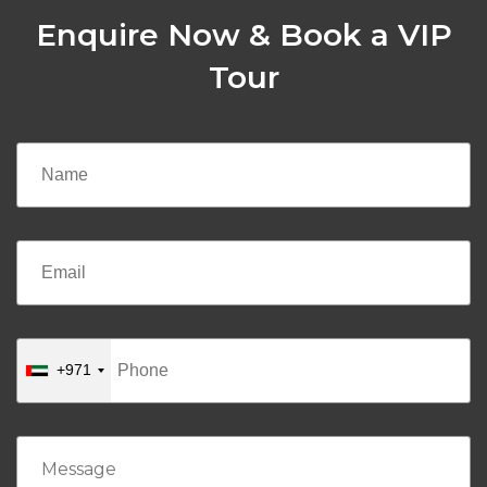
Enquire Now & Book a VIP
Tour
+971