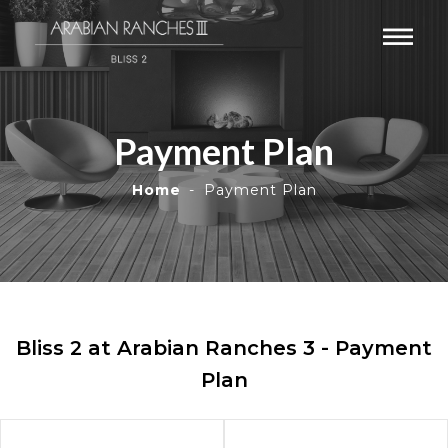
Payment Plan
Home
Payment Plan
Bliss 2 at Arabian Ranches 3 - Payment
Plan