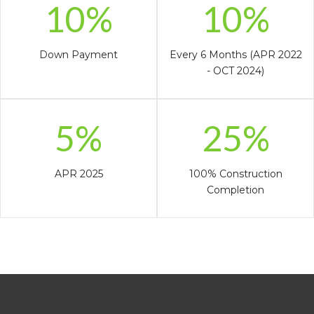
10%
10%
Down Payment
Every 6 Months (APR 2022
- OCT 2024)
5%
25%
APR 2025
100% Construction
Completion