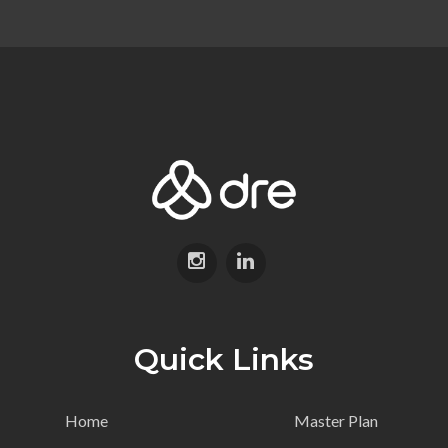
Quick Links
Home
Master Plan