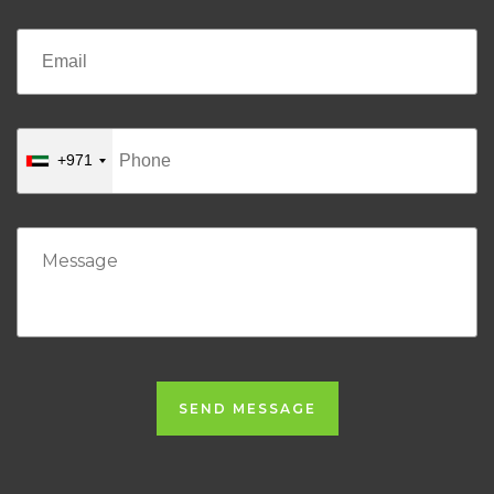
+971
SEND MESSAGE