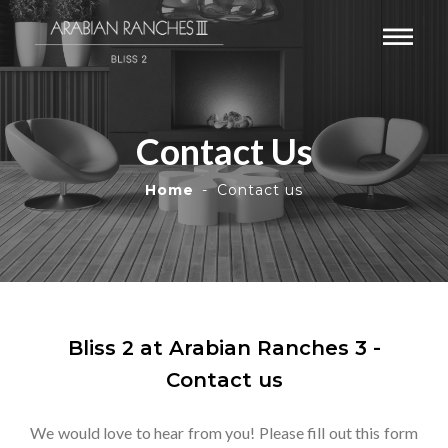
Contact Us
Home
Contact us
Bliss 2 at Arabian Ranches 3 -
Contact us
We would love to hear from you! Please fill out this form