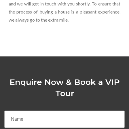
and we will get in touch with you shortly. To ensure that
the process of buying a house is a pleasant experience,
we always go to the extra mile.
Enquire Now & Book a VIP
Tour