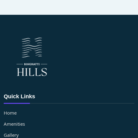
Quick Links
Home
Amenities
Gallery