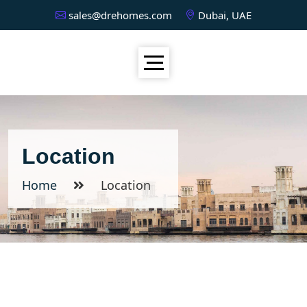
sales@drehomes.com
Dubai, UAE
Location
Home
Location