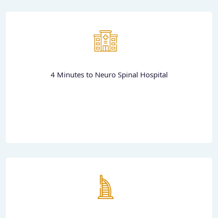
4 Minutes to Neuro Spinal Hospital