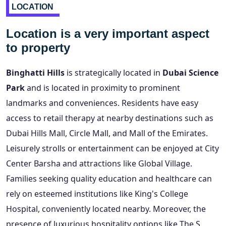
LOCATION
Location is a very important aspect
to property
Binghatti Hills
is strategically located in
Dubai Science
Park
and is located in proximity to prominent
landmarks and conveniences. Residents have easy
access to retail therapy at nearby destinations such as
Dubai Hills Mall, Circle Mall, and Mall of the Emirates.
Leisurely strolls or entertainment can be enjoyed at City
Center Barsha and attractions like Global Village.
Families seeking quality education and healthcare can
rely on esteemed institutions like King's College
Hospital, conveniently located nearby. Moreover, the
presence of luxurious hospitality options like The S