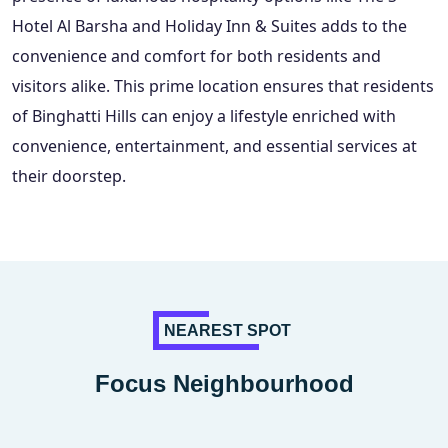
Hotel Al Barsha and Holiday Inn & Suites adds to the
convenience and comfort for both residents and
visitors alike. This prime location ensures that residents
of Binghatti Hills can enjoy a lifestyle enriched with
convenience, entertainment, and essential services at
their doorstep.
NEAREST SPOT
Focus Neighbourhood