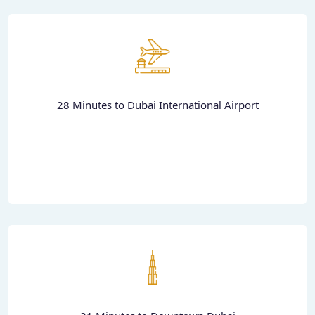
28 Minutes to Dubai International Airport