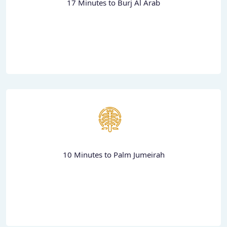
17 Minutes to Burj Al Arab
10 Minutes to Palm Jumeirah