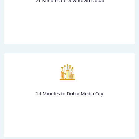
21 Minutes to Downtown Dubai
14 Minutes to Dubai Media City