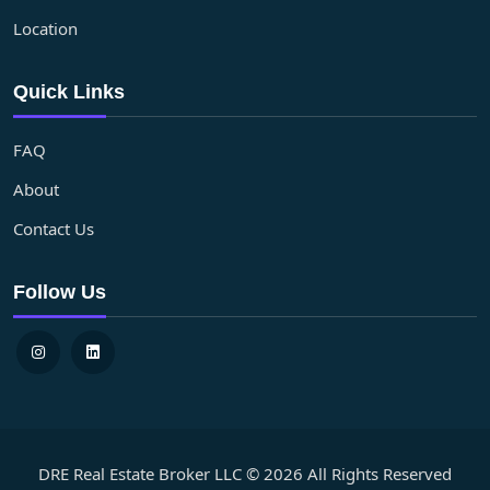
Location
Quick Links
FAQ
About
Contact Us
Follow Us
DRE Real Estate Broker LLC © 2026 All Rights Reserved