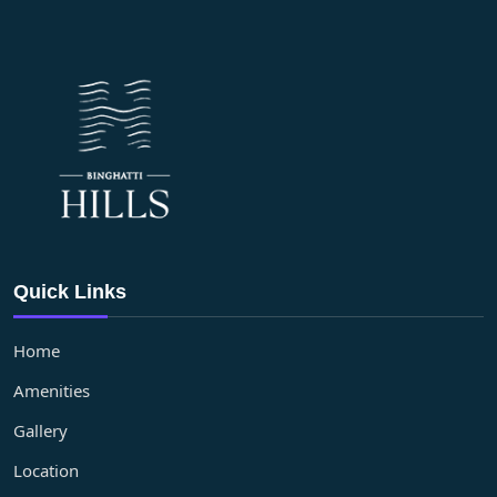
Quick Links
Home
Amenities
Gallery
Location