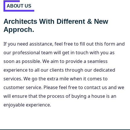
ABOUT US
Architects With Different & New
Approch.
If you need assistance, feel free to fill out this form and
our professional team will get in touch with you as
soon as possible. We aim to provide a seamless
experience to all our clients through our dedicated
services. We go the extra mile when it comes to
customer service. Please feel free to contact us and we
will ensure that the process of buying a house is an
enjoyable experience.