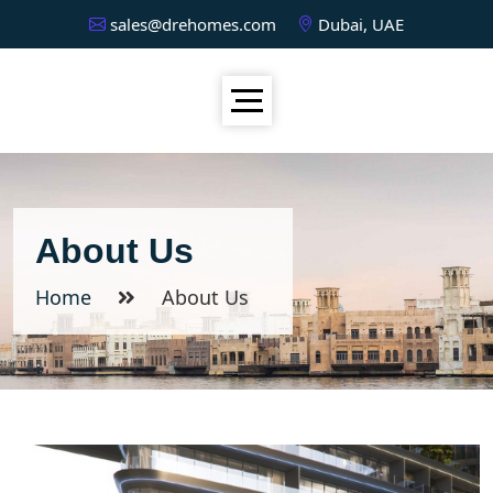
sales@drehomes.com
Dubai, UAE
About Us
Home
About Us