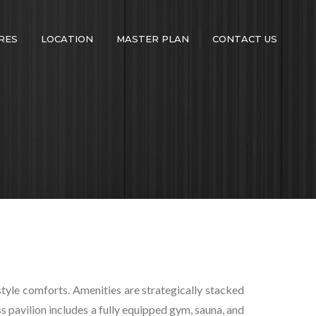
RES
LOCATION
MASTER PLAN
CONTACT US
estyle comforts. Amenities are strategically stacked
s pavilion includes a fully equipped gym, sauna, and