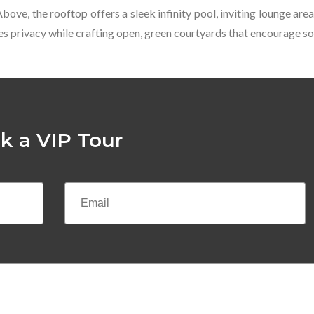
 Above, the rooftop offers a sleek infinity pool, inviting lounge a
s privacy while crafting open, green courtyards that encourage soc
k a VIP Tour