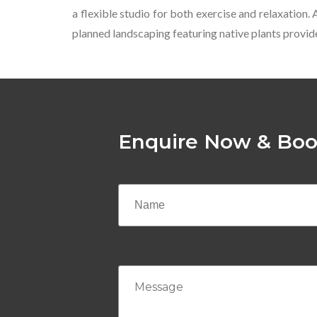
a flexible studio for both exercise and relaxation.
planned landscaping featuring native plants provide
Enquire Now & Boo