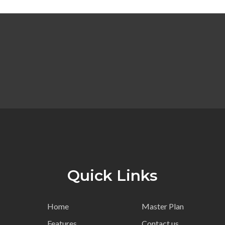
Quick Links
Home
Master Plan
Features
Contact us