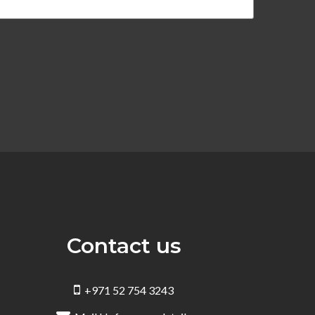
Contact us
+971 52 754 3243