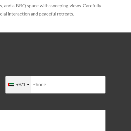
reas, and a BBQ space with sweeping views. Carefully
ial interaction and peaceful retreats.
+971