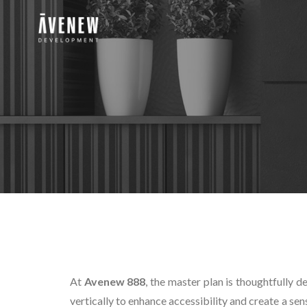
At
Avenew 888
, the master plan is thoughtfully d
vertically to enhance accessibility and create a se