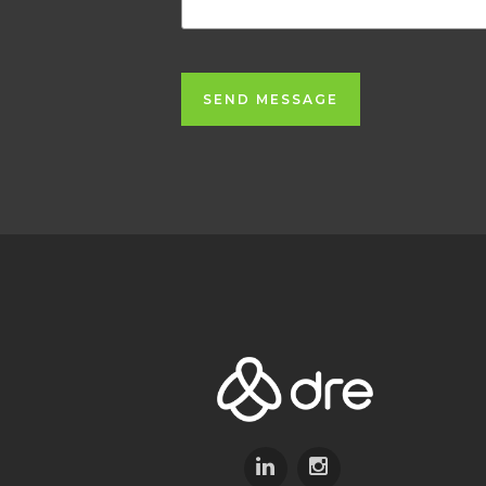
SEND MESSAGE