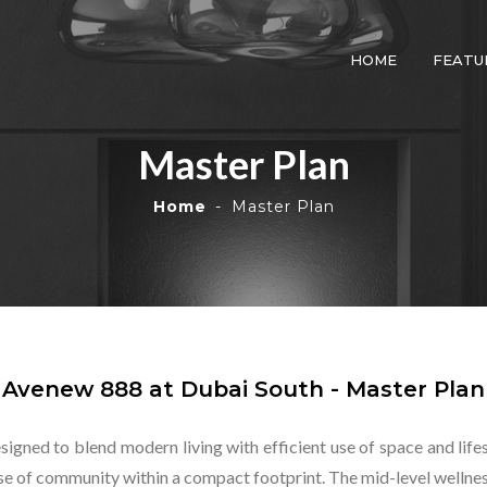
HOME
FEATU
Master Plan
Home
Master Plan
Avenew 888 at Dubai South - Master Plan
esigned to blend modern living with efficient use of space and lif
nse of community within a compact footprint. The mid-level wellnes