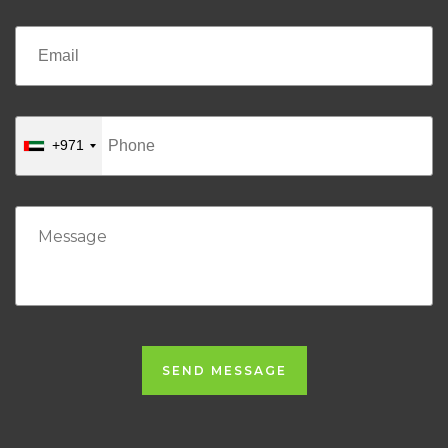
+971
SEND MESSAGE