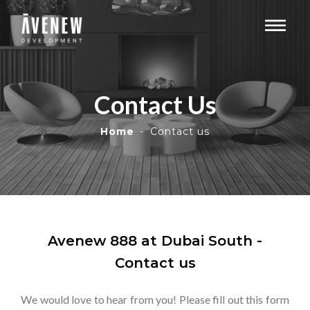
Contact Us
Home
Contact us
Avenew 888 at Dubai South -
Contact us
We would love to hear from you! Please fill out this form