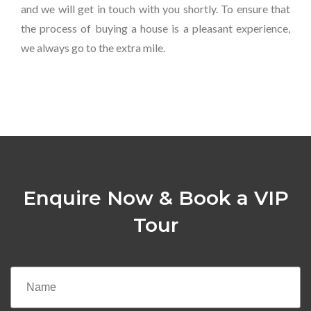
and we will get in touch with you shortly. To ensure that
the process of buying a house is a pleasant experience,
we always go to the extra mile.
Enquire Now & Book a VIP
Tour