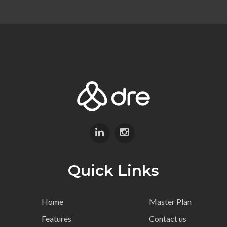
Quick Links
Home
Master Plan
Features
Contact us