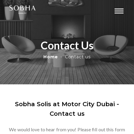
Contact Us
Home
Contact us
Sobha Solis at Motor City Dubai -
Contact us
We would love to hear from you! Please fill out this form