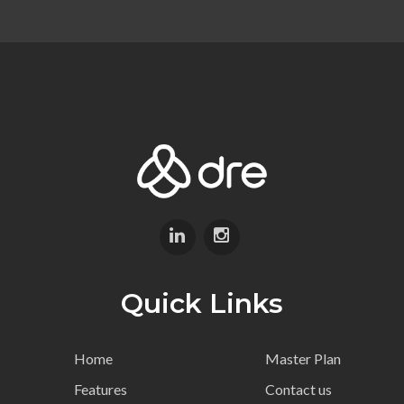
Quick Links
Home
Master Plan
Features
Contact us