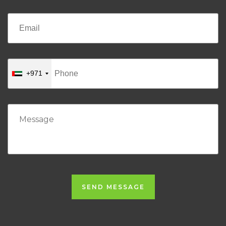
+971
SEND MESSAGE