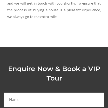
and we will get in touch with you shortly. To ensure that
the process of buying a house is a pleasant experience,
we always go to the extra mile.
Enquire Now & Book a VIP
Tour