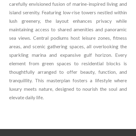
carefully envisioned fusion of marine-inspired living and
island serenity. Featuring low-rise towers nestled within
lush greenery, the layout enhances privacy while
maintaining access to shared amenities and panoramic
sea views. Central podiums host leisure zones, fitness
areas, and scenic gathering spaces, all overlooking the
sparkling marina and expansive gulf horizon. Every
element from green spaces to residential blocks is
thoughtfully arranged to offer beauty, function, and
tranquillity. This masterplan fosters a lifestyle where
luxury meets nature, designed to nourish the soul and
elevate daily life.