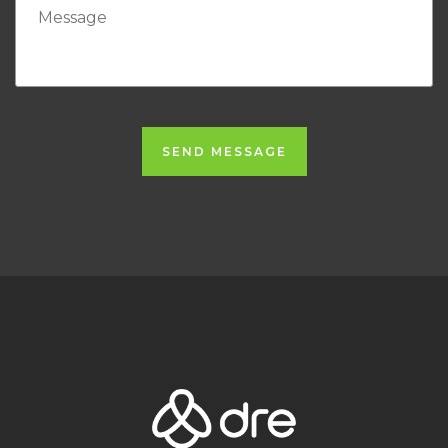
SEND MESSAGE