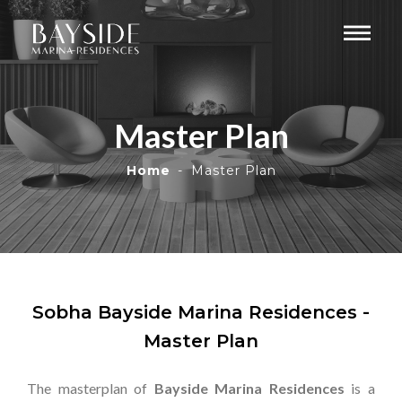
Master Plan
Home
Master Plan
Sobha Bayside Marina Residences -
Master Plan
The masterplan of
Bayside Marina Residences
is a