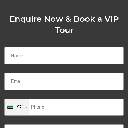
Enquire Now & Book a VIP
Tour
+971