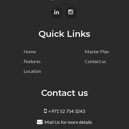
Quick Links
Home
Master Plan
Features
Contact us
Location
Contact us
+971 52 754 3243
Mail Us for more details