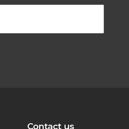
Contact us