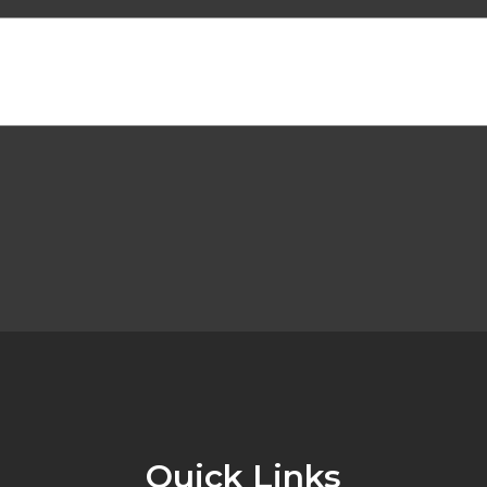
Quick Links