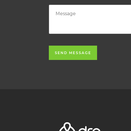
SEND MESSAGE