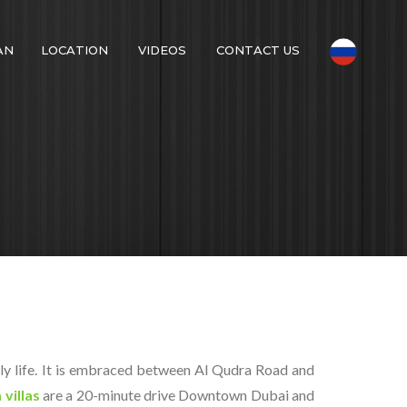
AN
LOCATION
VIDEOS
CONTACT US
ily life. It is embraced between Al Qudra Road and
 villas
are a 20-minute drive Downtown Dubai and