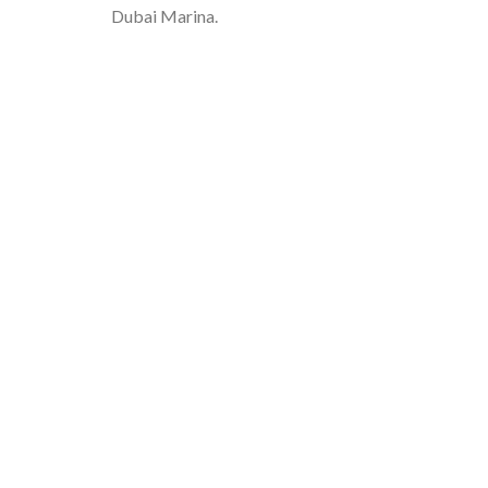
Dubai Marina.