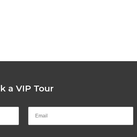
k a VIP Tour