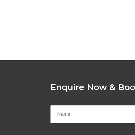
Enquire Now & Boo