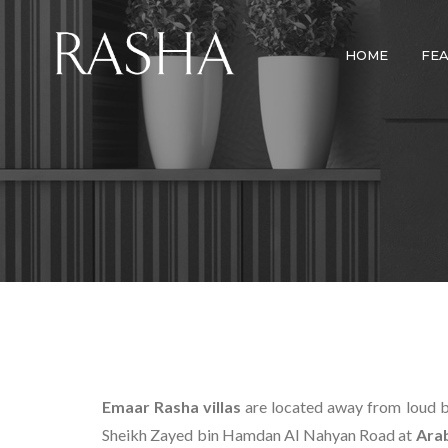
HOME
FE
Emaar Rasha villas
are located away from loud bu
Sheikh Zayed bin Hamdan Al Nahyan Road at
Ara