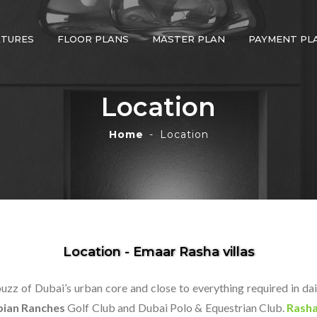
ATURES
FLOOR PLANS
MASTER PLAN
PAYMENT PL
Location
Home
Location
Location - Emaar Rasha villas
zz of Dubai’s urban core and close to everything required in da
bian Ranches
Golf Club and Dubai Polo & Equestrian Club.
Rasha