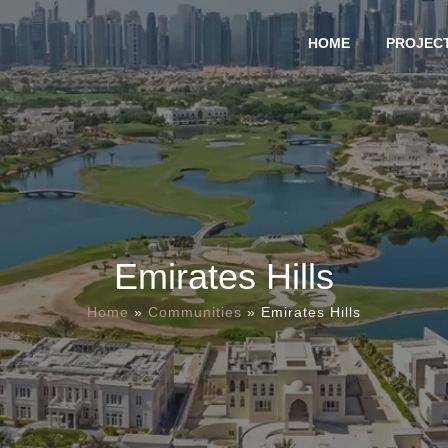
HOME
PROJEC
Emirates Hills
Home
»
Communities
»
Emirates Hills