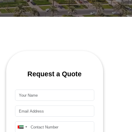
Request a Quote
Name*
Email*
Mobile Number*
United