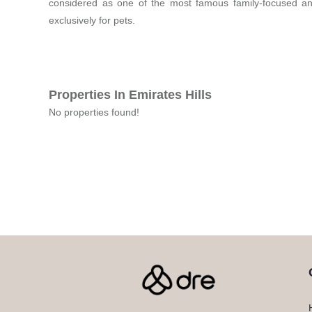
considered as one of the most famous family-focused and
exclusively for pets.
Properties In Emirates Hills
No properties found!