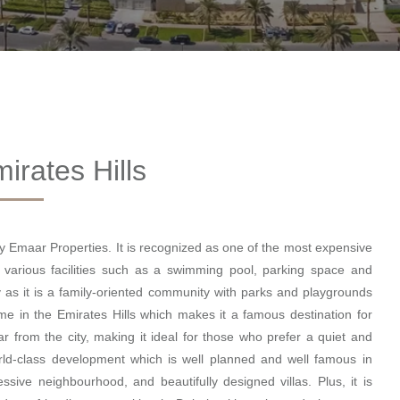
irates Hills
by Emaar Properties. It is recognized as one of the most expensive
 various facilities such as a swimming pool, parking space and
 as it is a family-oriented community with parks and playgrounds
me in the Emirates Hills which makes it a famous destination for
ar from the city, making it ideal for those who prefer a quiet and
world-class development which is well planned and well famous in
sive neighbourhood, and beautifully designed villas. Plus, it is