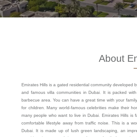
About Em
Emirates Hills is a gated residential community developed 
and famous villa communities in Dubai. It is packed with
barbecue area. You can have a great time with your family
for children. Many world-famous celebrities make their ho
many people who want to live in Dubai. Emirates Hills is f
comfortable lifestyle away from traffic noise. This is a 
Dubai. It is made up of lush green landscaping, an impres