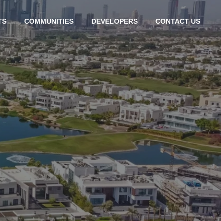
TS
COMMUNITIES
DEVELOPERS
CONTACT US