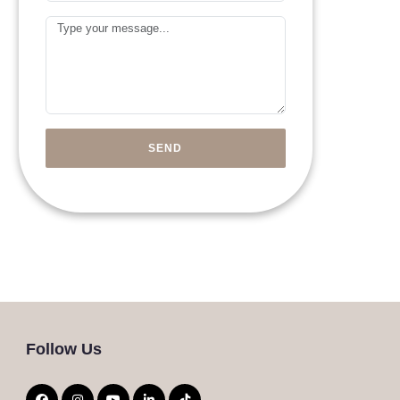
Arab
Message
Emirates
+971
SEND
Follow Us