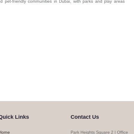
 pet-friendly communities in Dubai, with parks and play areas
Quick Links
Contact Us
Home
Park Heights Square 2 | Office