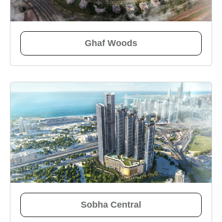
Ghaf Woods
Sobha Central