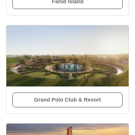
Fahid Island
Grand Polo Club & Resort