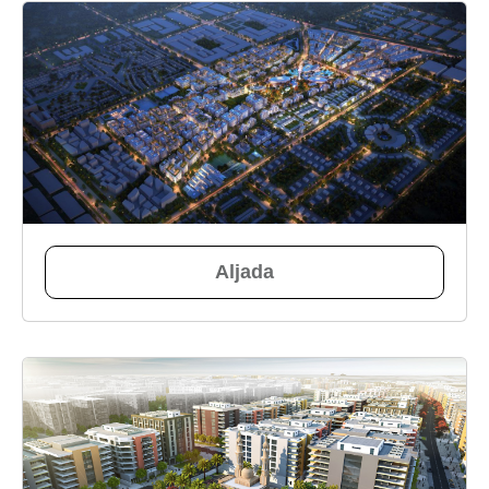
Aljada