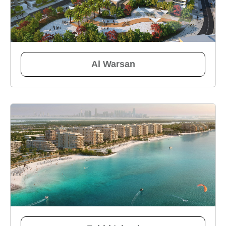
Al Warsan