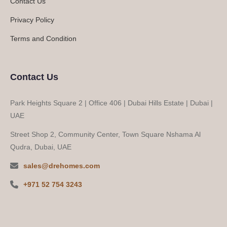
Contact Us
Privacy Policy
Terms and Condition
Contact Us
Park Heights Square 2 | Office 406 | Dubai Hills Estate | Dubai |
UAE
Street Shop 2, Community Center, Town Square Nshama Al
Qudra, Dubai, UAE
sales@drehomes.com
+971 52 754 3243