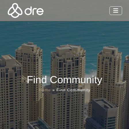
Find Community
Home
»
Find Community