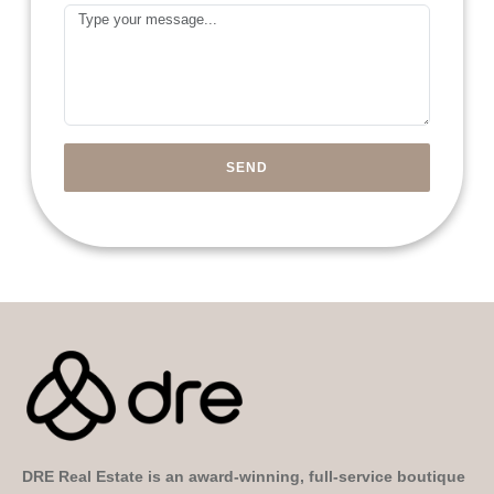
Arab
Message
Emirates
+971
SEND
DRE Real Estate is an award-winning, full-service boutique