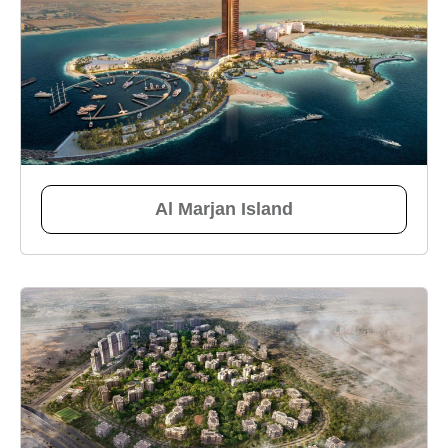
Al Marjan Island