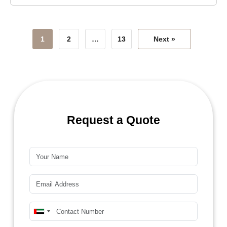
1
2
…
13
Next »
Request a Quote
Name*
Email*
Mobile Number*
United