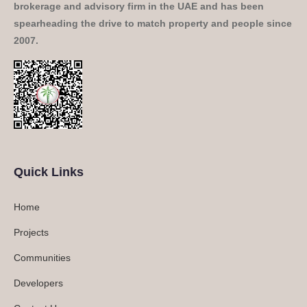
brokerage and advisory firm in the UAE and has been
spearheading the drive to match property and people since
2007.
Quick Links
Home
Projects
Communities
Developers