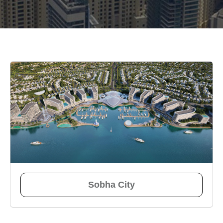
Sobha City