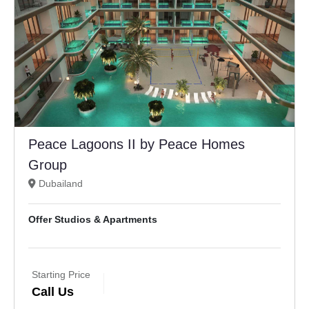
Peace Lagoons II by Peace Homes
Group
Dubailand
Offer Studios & Apartments
Starting Price
Call Us