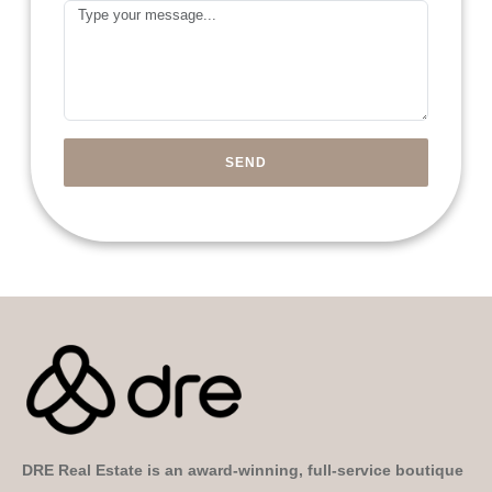
Message
Emirates
+971
SEND
DRE Real Estate is an award-winning, full-service boutique