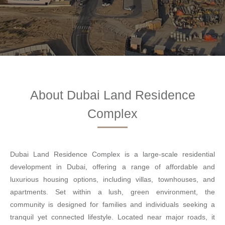
About Dubai Land Residence
Complex
Dubai Land Residence Complex is a large-scale residential
development in Dubai, offering a range of affordable and
luxurious housing options, including villas, townhouses, and
apartments. Set within a lush, green environment, the
community is designed for families and individuals seeking a
tranquil yet connected lifestyle. Located near major roads, it