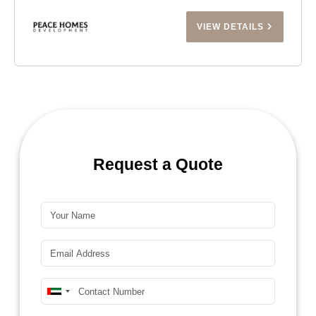
VIEW DETAILS
Request a Quote
Name*
Email*
Mobile Number*
United
Arab