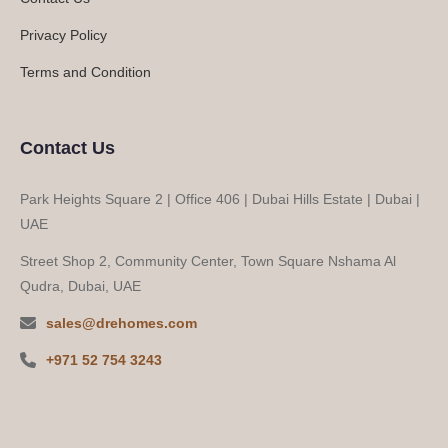
Privacy Policy
Terms and Condition
Contact Us
Park Heights Square 2 | Office 406 | Dubai Hills Estate | Dubai |
UAE
Street Shop 2, Community Center, Town Square Nshama Al
Qudra, Dubai, UAE
sales@drehomes.com
+971 52 754 3243