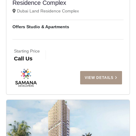
Residence Complex
Dubai Land Residence Complex
Offers Studio & Apartments
Starting Price
Call Us
VIEW DETAILS