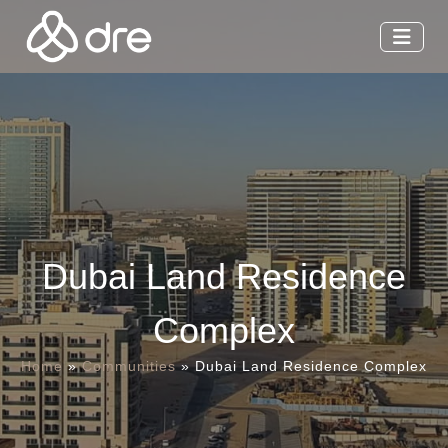
Dubai Land Residence
Complex
Home
»
Communities
»
Dubai Land Residence Complex