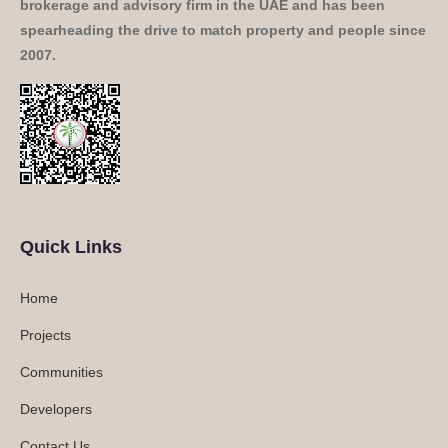
brokerage and advisory firm in the UAE and has been
spearheading the drive to match property and people since
2007.
Quick Links
Home
Projects
Communities
Developers
Contact Us