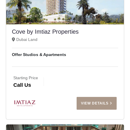
Cove by Imtiaz Properties
Dubai Land
Offer Studios & Apartments
Starting Price
Call Us
VIEW DETAILS