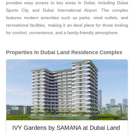
provides easy access to key areas in Dubai, including Dubai
Sports City and Dubai International Airport. The complex
features modern amenities such as parks, retail outlets, and
recreational facilities, making it an ideal place for those looking
for comfort, convenience, and a family-friendly atmosphere.
Properties In Dubai Land Residence Complex
IVY Gardens by SAMANA at Dubai Land