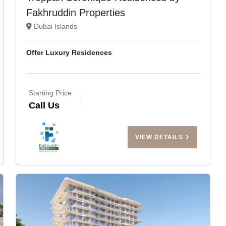
Fakhruddin Properties
Dubai Islands
Offer Luxury Residences
Starting Price
Call Us
VIEW DETAILS