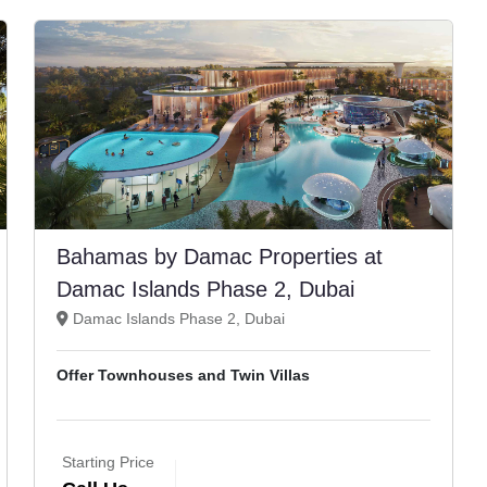
Bahamas by Damac Properties at
Damac Islands Phase 2, Dubai
Damac Islands Phase 2, Dubai
Offer Townhouses and Twin Villas
Starting Price