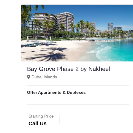
Bay Grove Phase 2 by Nakheel
Dubai Islands
Offer Apartments & Duplexes
Starting Price
Call Us