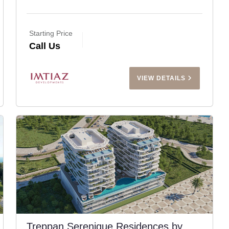
Starting Price
Call Us
VIEW DETAILS
Treppan Serenique Residences by