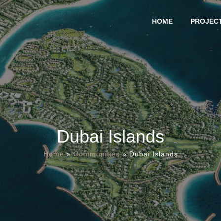
HOME
PROJEC
Dubai Islands
Home
»
Communities
»
Dubai Islands