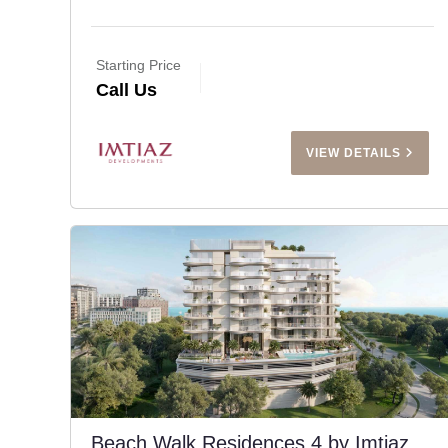
Starting Price
Call Us
VIEW DETAILS
Beach Walk Residences 4 by Imtiaz