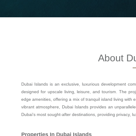
About Du
Dubai Islands is an exclusive, luxurious development comp
designed for upscale living, leisure, and tourism. The proj
edge amenities, offering a mix of tranquil island living with
vibrant atmosphere, Dubai Islands provides an unparallele
Dubai's most sought-after destinations, providing privacy, l
Properties In Dubai Islands