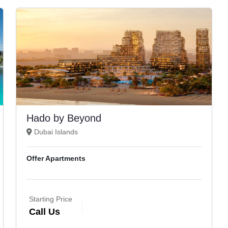
Hado by Beyond
Dubai Islands
Offer Apartments
Starting Price
Call Us