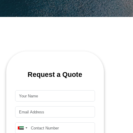
Request a Quote
Name*
Email*
Mobile Number*
United