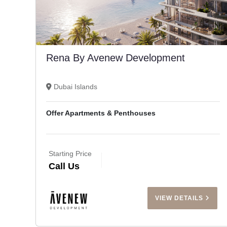
Rena By Avenew Development
Dubai Islands
Offer Apartments & Penthouses
Starting Price
Call Us
VIEW DETAILS