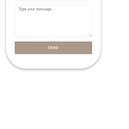
Arab
Message
Emirates
+971
SEND