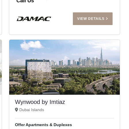
Call Us
VIEW DETAILS
Wynwood by Imtiaz
Dubai Islands
Offer Apartments & Duplexes