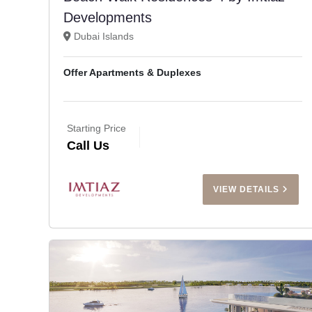
Developments
Dubai Islands
Offer Apartments & Duplexes
Starting Price
Call Us
VIEW DETAILS