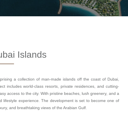
bai Islands
rising a collection of man-made islands off the coast of Dubai,
ect includes world-class resorts, private residences, and cutting-
 easy access to the city. With pristine beaches, lush greenery, and a
d lifestyle experience. The development is set to become one of
uxury, and breathtaking views of the Arabian Gulf.