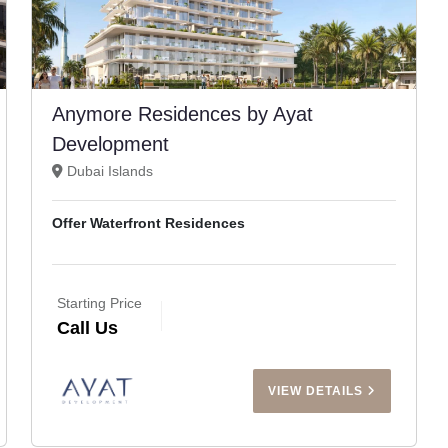
Anymore Residences by Ayat
Development
Dubai Islands
Offer Waterfront Residences
Starting Price
Call Us
VIEW DETAILS