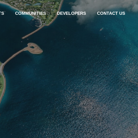
TS
COMMUNITIES
DEVELOPERS
CONTACT US