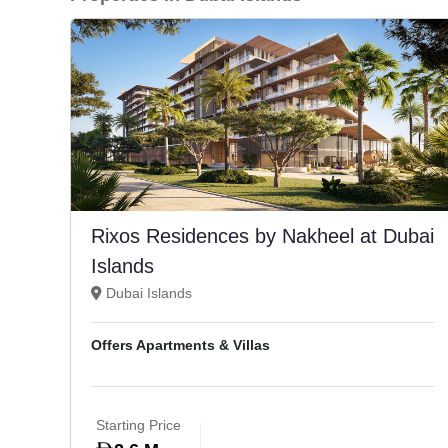
Rixos Residences by Nakheel at Dubai
Islands
Dubai Islands
Offers Apartments & Villas
Starting Price