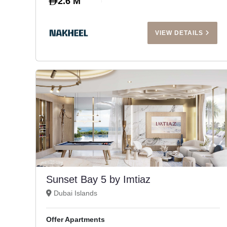
2.6 M
VIEW DETAILS
Sunset Bay 5 by Imtiaz
Dubai Islands
Offer Apartments