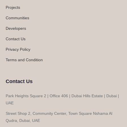
Projects
Communities
Developers
Contact Us
Privacy Policy
Terms and Condition
Contact Us
Park Heights Square 2 | Office 406 | Dubai Hills Estate | Dubai |
UAE
Street Shop 2, Community Center, Town Square Nshama Al
Qudra, Dubai, UAE