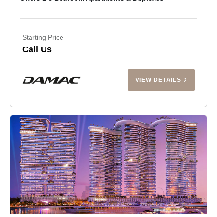
Starting Price
Call Us
VIEW DETAILS