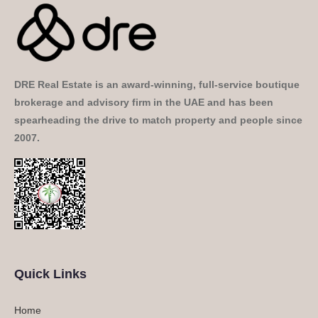
DRE Real Estate is an award-winning, full-service boutique
brokerage and advisory firm in the UAE and has been
spearheading the drive to match property and people since
2007.
Quick Links
Home