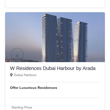
W Residences Dubai Harbour by Arada
Dubai Harbour
Offer Luxurious Residences
Starting Price