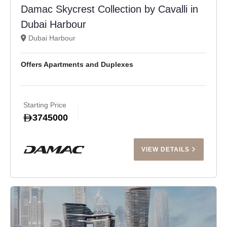
Damac Skycrest Collection by Cavalli in
Dubai Harbour
Dubai Harbour
Offers Apartments and Duplexes
Starting Price
3745000
VIEW DETAILS