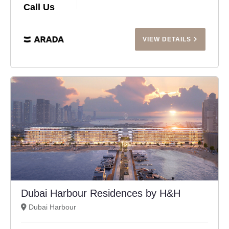
Call Us
VIEW DETAILS
Dubai Harbour Residences by H&H
Dubai Harbour