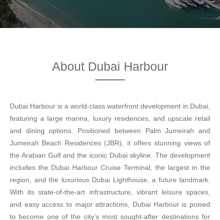
About Dubai Harbour
Dubai Harbour is a world-class waterfront development in Dubai,
featuring a large marina, luxury residences, and upscale retail
and dining options. Positioned between Palm Jumeirah and
Jumeirah Beach Residences (JBR), it offers stunning views of
the Arabian Gulf and the iconic Dubai skyline. The development
includes the Dubai Harbour Cruise Terminal, the largest in the
region, and the luxurious Dubai Lighthouse, a future landmark.
With its state-of-the-art infrastructure, vibrant leisure spaces,
and easy access to major attractions, Dubai Harbour is poised
to become one of the city’s most sought-after destinations for