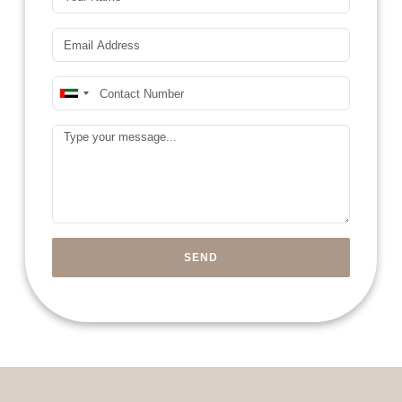
Email*
Mobile Number*
United
Arab
Message
Emirates
+971
SEND