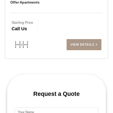
Offer Apartments
Starting Price
Call Us
VIEW DETAILS
Request a Quote
Name*