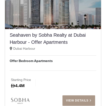
Seahaven by Sobha Realty at Dubai
Harbour - Offer Apartments
Dubai Harbour
Offer Bedroom Apartments
Starting Price
4.4M
VIEW DETAILS