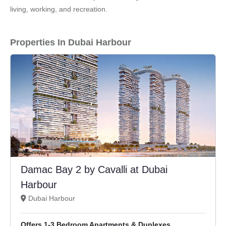
living, working, and recreation.
Properties In Dubai Harbour
Damac Bay 2 by Cavalli at Dubai
Harbour
Dubai Harbour
Offers 1-3 Bedroom Apartments & Duplexes