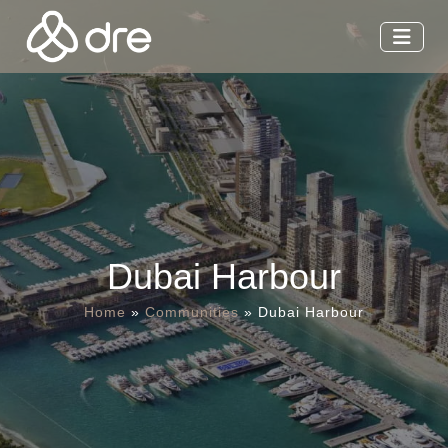
Dubai Harbour
Home
»
Communities
»
Dubai Harbour