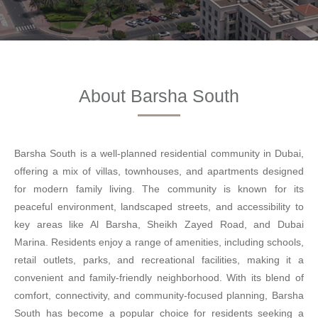
About Barsha South
Barsha South is a well-planned residential community in Dubai,
offering a mix of villas, townhouses, and apartments designed
for modern family living. The community is known for its
peaceful environment, landscaped streets, and accessibility to
key areas like Al Barsha, Sheikh Zayed Road, and Dubai
Marina. Residents enjoy a range of amenities, including schools,
retail outlets, parks, and recreational facilities, making it a
convenient and family-friendly neighborhood. With its blend of
comfort, connectivity, and community-focused planning, Barsha
South has become a popular choice for residents seeking a