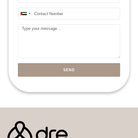
Mobile Number*
United
Arab
Message
Emirates
+971
SEND