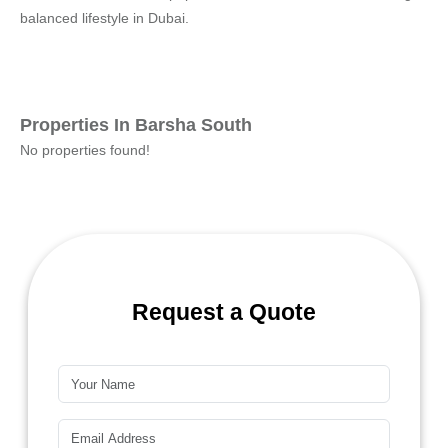
balanced lifestyle in Dubai.
Properties In Barsha South
No properties found!
Request a Quote
Name*
Email*