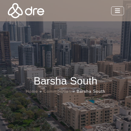
Barsha South
Home
»
Communities
»
Barsha South