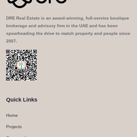
DRE Real Estate is an award-winning, full-service boutique
brokerage and advisory firm in the UAE and has been
spearheading the drive to match property and people since
2007.
Quick Links
Home
Projects