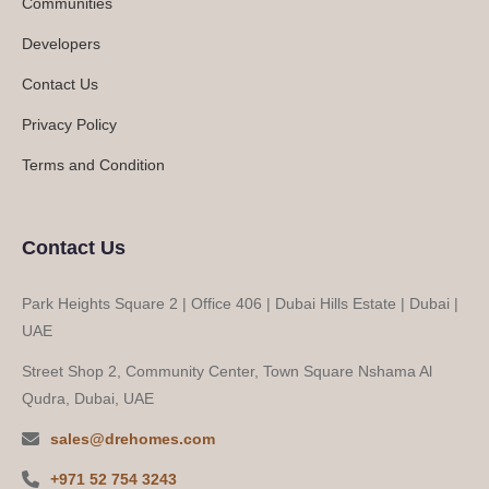
Communities
Developers
Contact Us
Privacy Policy
Terms and Condition
Contact Us
Park Heights Square 2 | Office 406 | Dubai Hills Estate | Dubai |
UAE
Street Shop 2, Community Center, Town Square Nshama Al
Qudra, Dubai, UAE
sales@drehomes.com
+971 52 754 3243