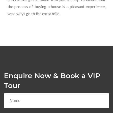
the process of buying a house is a pleasant experience,
we always go to the extra mile.
Enquire Now & Book a VIP
Tour