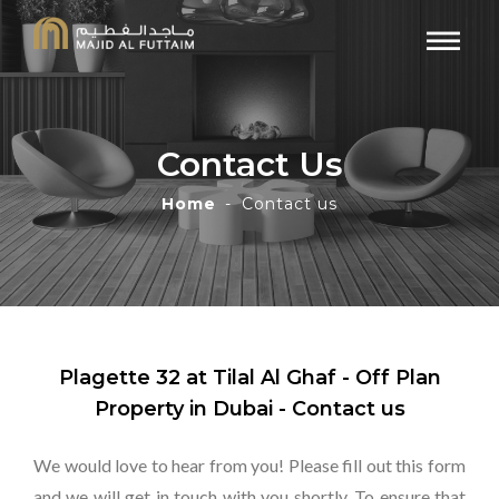
Contact Us
Home
Contact us
Plagette 32 at Tilal Al Ghaf - Off Plan
Property in Dubai - Contact us
We would love to hear from you! Please fill out this form
and we will get in touch with you shortly. To ensure that