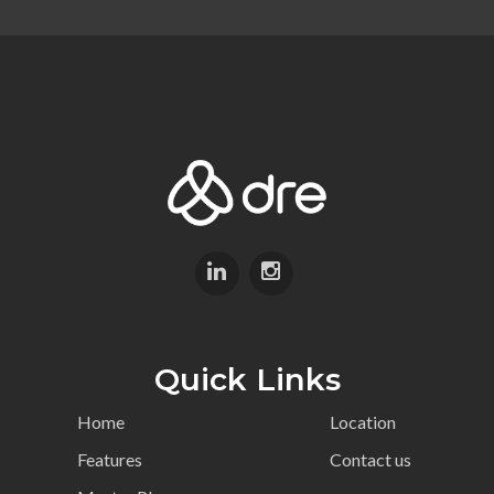
Quick Links
Home
Location
Features
Contact us