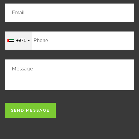
+971
SEND MESSAGE