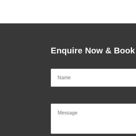
Enquire Now & Book 