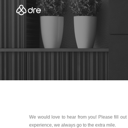
We would love to hear from you! Please fill out 
experience, we always go to the extra mile.