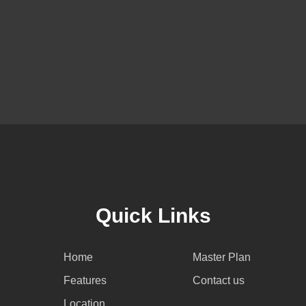
Quick Links
Home
Master Plan
Features
Contact us
Location