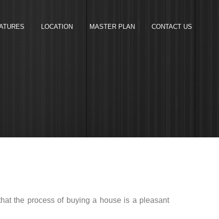
ATURES
LOCATION
MASTER PLAN
CONTACT US
 that the process of buying a house is a pleasant