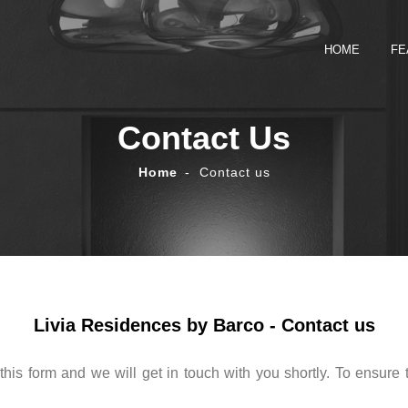
HOME
FE
Contact Us
Home
Contact us
Livia Residences by Barco - Contact us
this form and we will get in touch with you shortly. To ensure