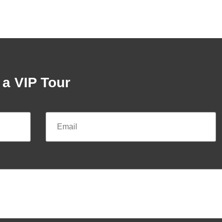
a VIP Tour