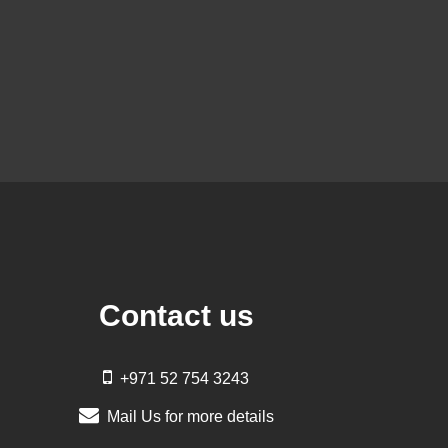
Contact us
+971 52 754 3243
Mail Us for more details