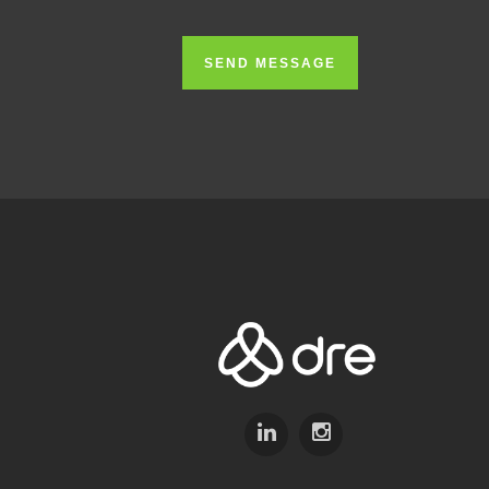
SEND MESSAGE