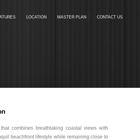
ATURES
LOCATION
MASTER PLAN
CONTACT US
on
 that combines breathtaking coastal views with
uil beachfront lifestyle while remaining close to