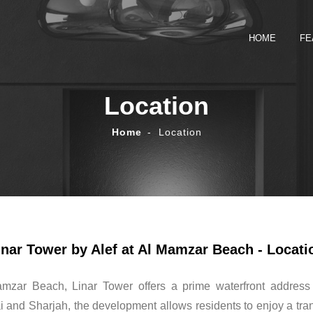
HOME
FE
Location
Home
Location
inar Tower by Alef at Al Mamzar Beach - Locati
amzar Beach, Linar Tower offers a prime waterfront address
 and Sharjah, the development allows residents to enjoy a tranq