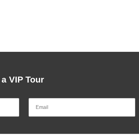
a VIP Tour