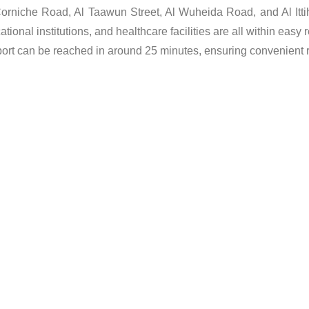
 Corniche Road, Al Taawun Street, Al Wuheida Road, and Al It
onal institutions, and healthcare facilities are all within easy 
port can be reached in around 25 minutes, ensuring convenient re