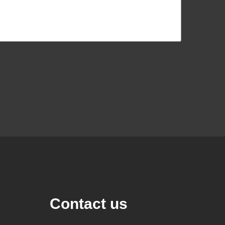
Contact us