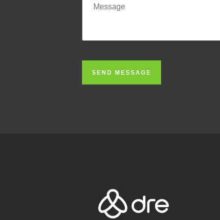
SEND MESSAGE