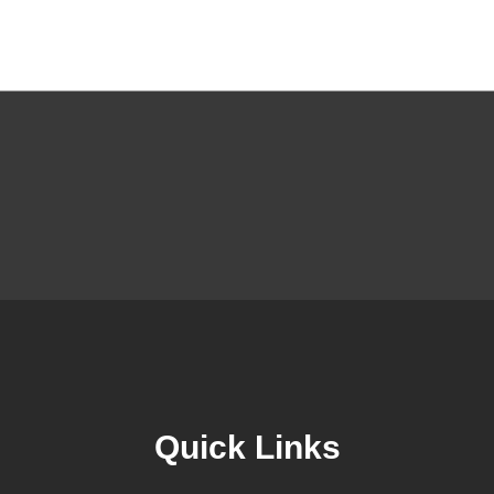
Quick Links