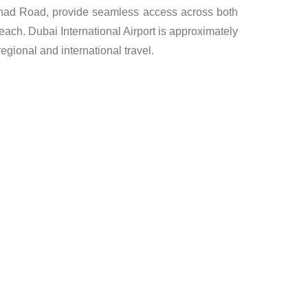
tihad Road, provide seamless access across both
reach. Dubai International Airport is approximately
gional and international travel.