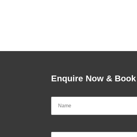
Enquire Now & Book 