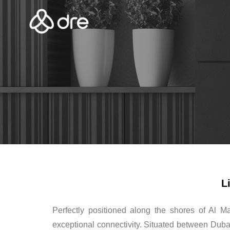
L
Perfectly positioned along the shores of Al M
exceptional connectivity. Situated between Dubai