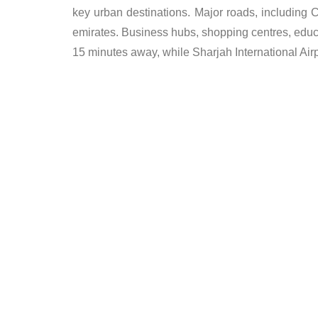
key urban destinations. Major roads, including
emirates. Business hubs, shopping centres, educati
15 minutes away, while Sharjah International Air