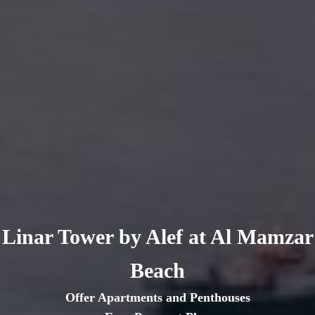
Linar Tower by Alef at Al Mamzar
Beach
Offer Apartments and Penthouses