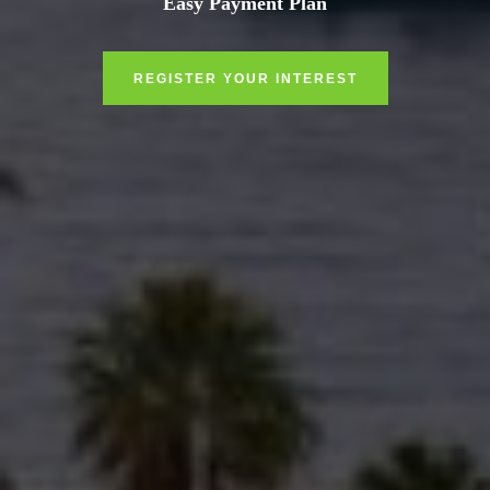
Easy Payment Plan
REGISTER YOUR INTEREST