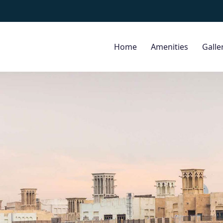
Home
Amenities
Galle