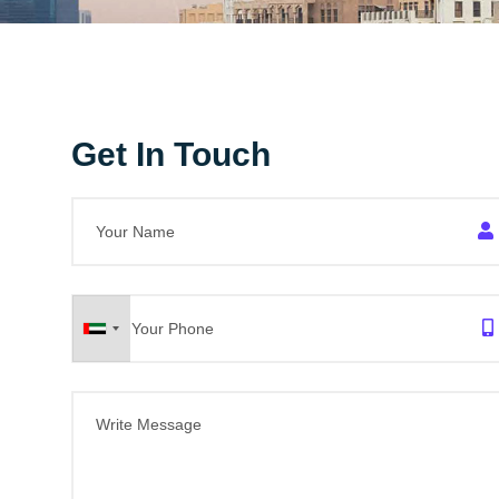
Get In Touch
United
Arab
Emirates
+971