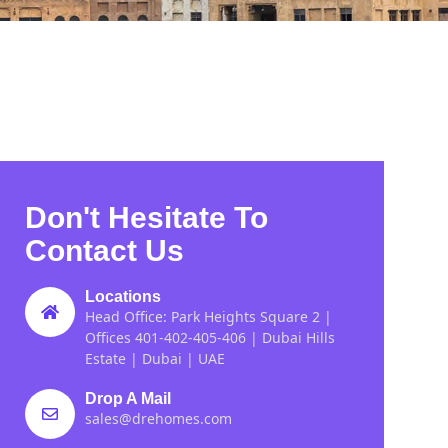
Don't Hesitate To
Contact Us
Locations
Head Office: Park Heights Square 2 |
Offices 401-402-405-406 | Dubai Hills
Estate | Dubai | UAE
Drop A Mail
sales@drehomes.com