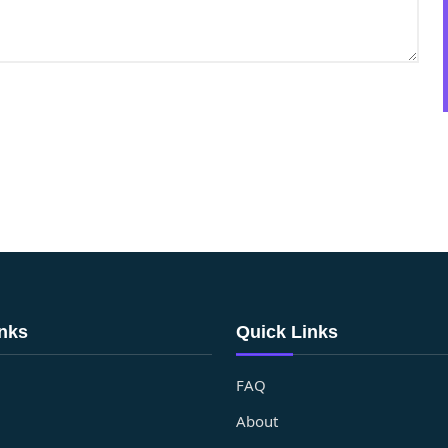
inks
Quick Links
FAQ
About