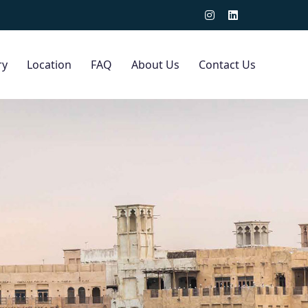
ry
Location
FAQ
About Us
Contact Us