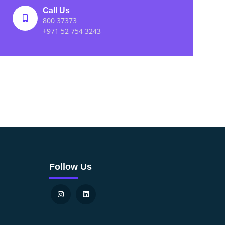
Call Us
800 37373
+971 52 754 3243
Follow Us