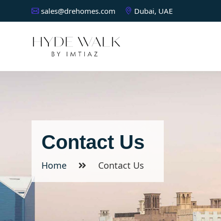
sales@drehomes.com
Dubai, UAE
Contact Us
Home
Contact Us