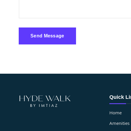
Send Message
Quick L
Home
Amenities