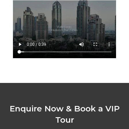
Enquire Now & Book a VIP
Tour