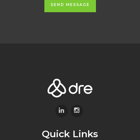
SEND MESSAGE
Quick Links