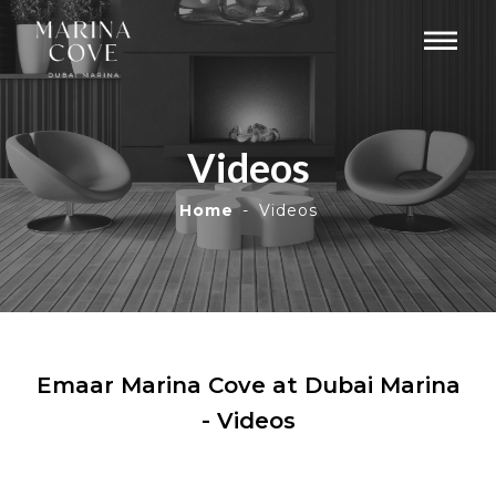
Videos
Home
Videos
Emaar Marina Cove at Dubai Marina
- Videos