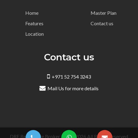
Home
Master Plan
Features
Contact us
Location
Contact us
+971 52 754 3243
Mail Us for more details
DRE Real Estate Broker LLC © 2026 All Rights Reserved