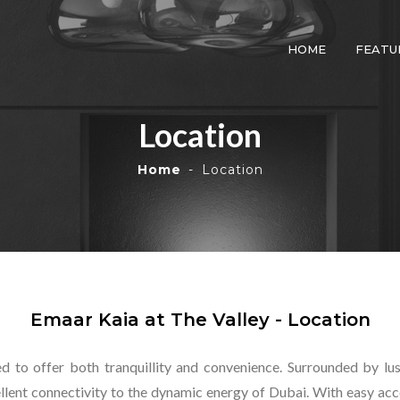
HOME
FEATU
Location
Home
Location
Emaar Kaia at The Valley - Location
ed to offer both tranquillity and convenience. Surrounded by l
ellent connectivity to the dynamic energy of Dubai. With easy acc