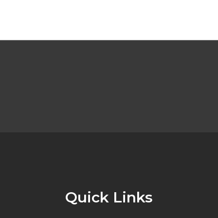
Quick Links