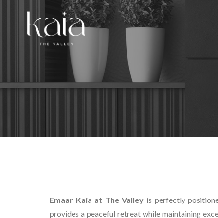
Emaar Kaia at The Valley
is perfectly position
provides a peaceful retreat while maintaining exc