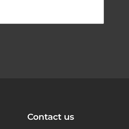
Contact us