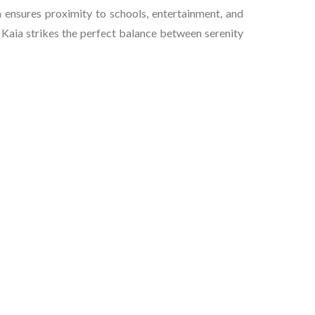
 ensures proximity to schools, entertainment, and
, Kaia strikes the perfect balance between serenity