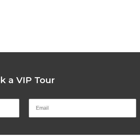
k a VIP Tour