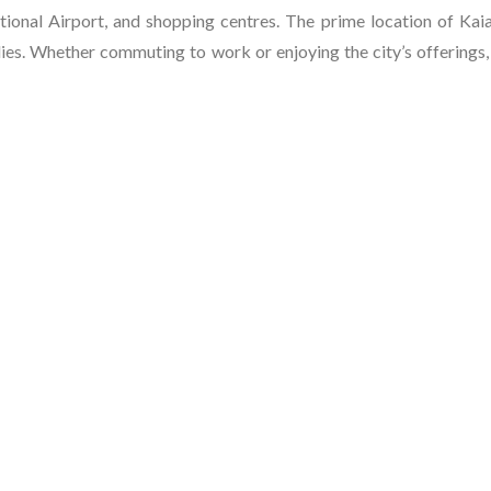
ional Airport, and shopping centres. The prime location of Kaia
milies. Whether commuting to work or enjoying the city’s offerings