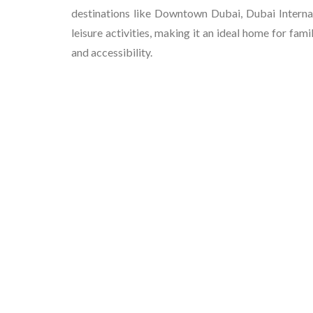
destinations like Downtown Dubai, Dubai Internat
leisure activities, making it an ideal home for fa
and accessibility.