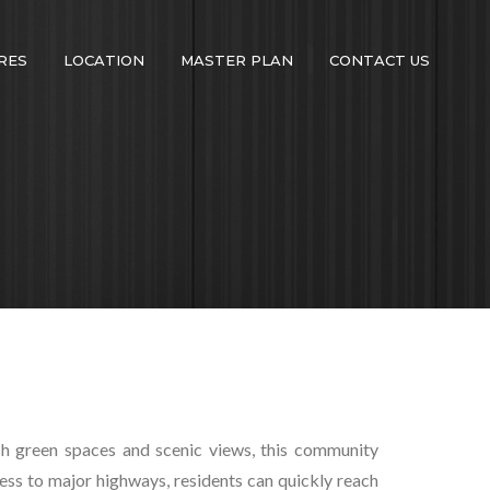
RES
LOCATION
MASTER PLAN
CONTACT US
ush green spaces and scenic views, this community
ess to major highways, residents can quickly reach