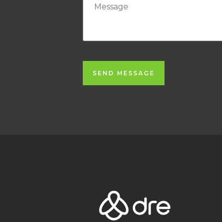
SEND MESSAGE