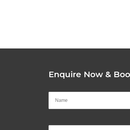
Enquire Now & Boo