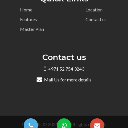
Home
Location
Features
Contact us
Master Plan
Contact us
+971 52 754 3243
Mail Us for more details
Copyright © 2026 DRE. All rights reserved.