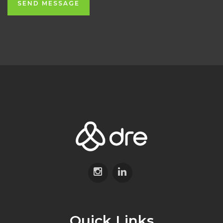
SEND MESSAGE
Quick Links