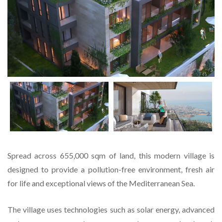
Spread across 655,000 sqm of land, this modern village is
designed to provide a pollution-free environment, fresh air
for life and exceptional views of the Mediterranean Sea.
The village uses technologies such as solar energy, advanced