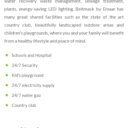
water recovery waste management, sewage treatment,
plants, energy-saving LED lighting. Beitmask by Emaar has
many great shared facilities such as the state of the art
country club, beautifully landscaped outdoor areas and
children's playgrounds, where you and your family will benefit
from a healthy lifestyle and peace of mind.
Schools and Hospital
24/7 Security
Kid's playground
24/7 electricity supply
24/7 water gaz
Country club