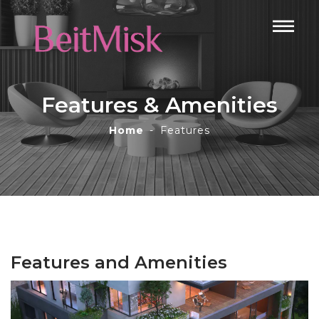
Features & Amenities
Home
Features
Features and Amenities