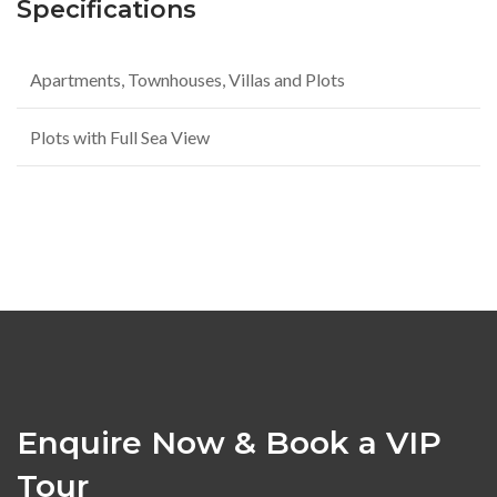
Specifications
Apartments, Townhouses, Villas and Plots
Plots with Full Sea View
Enquire Now & Book a VIP
Tour