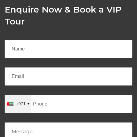
Enquire Now & Book a VIP
Tour
+971