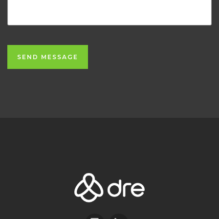
SEND MESSAGE