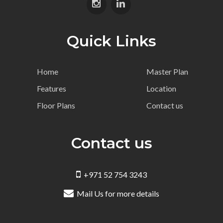
Quick Links
Home
Master Plan
Features
Location
Floor Plans
Contact us
Contact us
+971 52 754 3243
Mail Us for more details