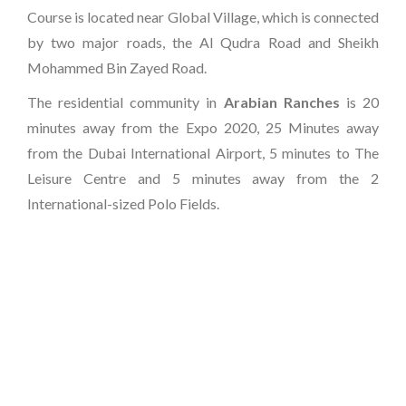
Course is located near Global Village, which is connected
by two major roads, the Al Qudra Road and Sheikh
Mohammed Bin Zayed Road.
The residential community in
Arabian Ranches
is 20
minutes away from the Expo 2020, 25 Minutes away
from the Dubai International Airport, 5 minutes to The
Leisure Centre and 5 minutes away from the 2
International-sized Polo Fields.