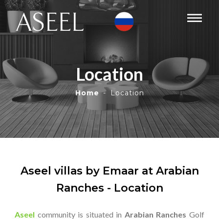
Location
Home
Location
Aseel villas by Emaar at Arabian
Ranches - Location
Aseel
community is situated in
Arabian Ranches
Golf