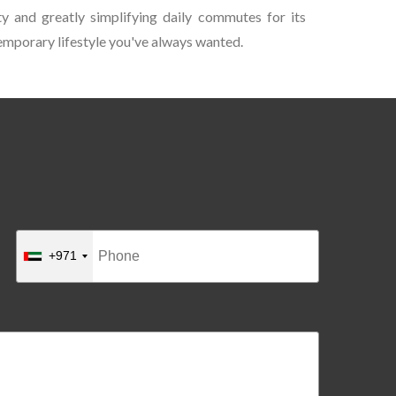
ty and greatly simplifying daily commutes for its
ntemporary lifestyle you've always wanted.
+971