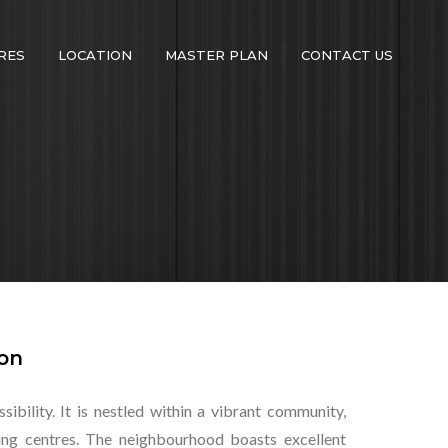
RES
LOCATION
MASTER PLAN
CONTACT US
ion
ibility. It is nestled within a vibrant community,
pping centres. The neighbourhood boasts excellent