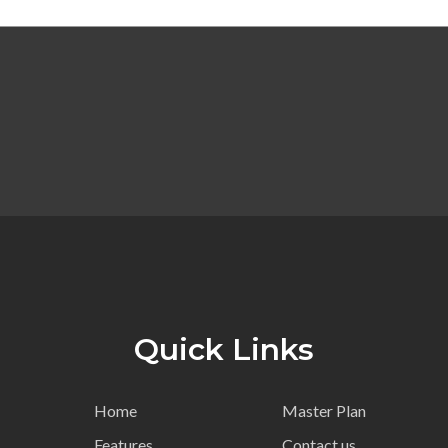
Quick Links
Home
Master Plan
Features
Contact us