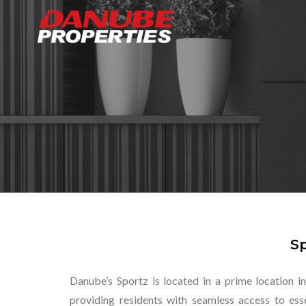
Sp
Danube’s Sportz is located in a prime location in
providing residents with seamless access to esse