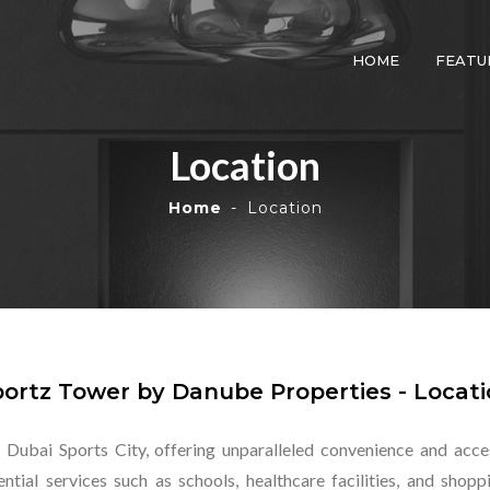
HOME
FEATU
Location
Home
Location
ortz Tower by Danube Properties - Locat
 Dubai Sports City, offering unparalleled convenience and access
ntial services such as schools, healthcare facilities, and sho