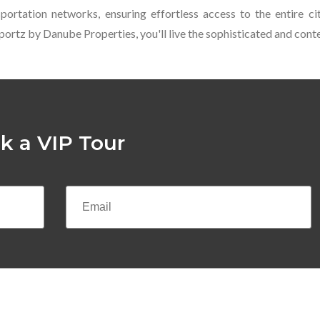
ortation networks, ensuring effortless access to the entire ci
At Sportz by Danube Properties, you'll live the sophisticated and co
k a VIP Tour