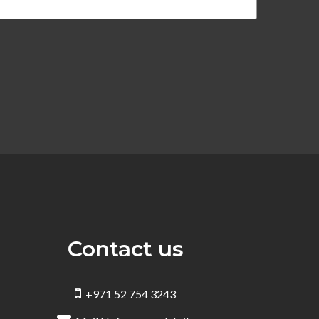
Contact us
+971 52 754 3243