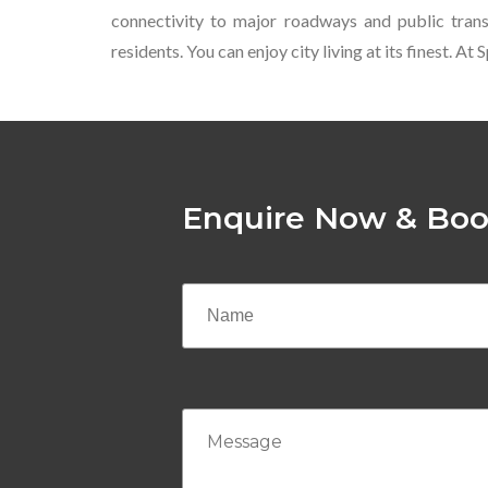
connectivity to major roadways and public transp
residents. You can enjoy city living at its finest. 
Enquire Now & Boo