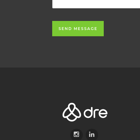
SEND MESSAGE