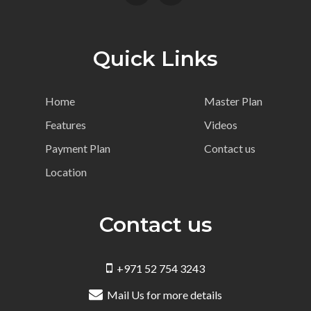
Quick Links
Home
Master Plan
Features
Videos
Payment Plan
Contact us
Location
Contact us
+971 52 754 3243
Mail Us for more details