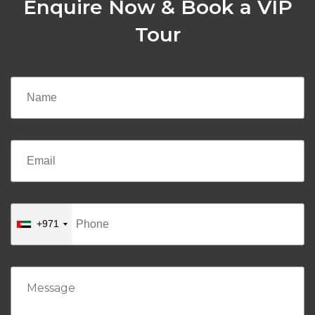
Enquire Now & Book a VIP
Tour
+971