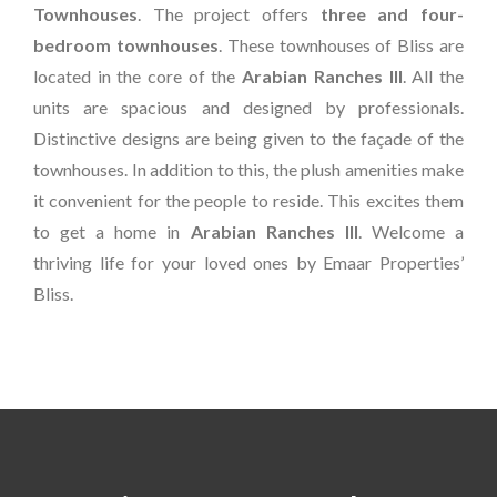
Townhouses
. The project offers
three and four-
bedroom townhouses
. These townhouses of Bliss are
located in the core of the
Arabian Ranches III
. All the
units are spacious and designed by professionals.
Distinctive designs are being given to the façade of the
townhouses. In addition to this, the plush amenities make
it convenient for the people to reside. This excites them
to get a home in
Arabian Ranches III
. Welcome a
thriving life for your loved ones by Emaar Properties’
Bliss.