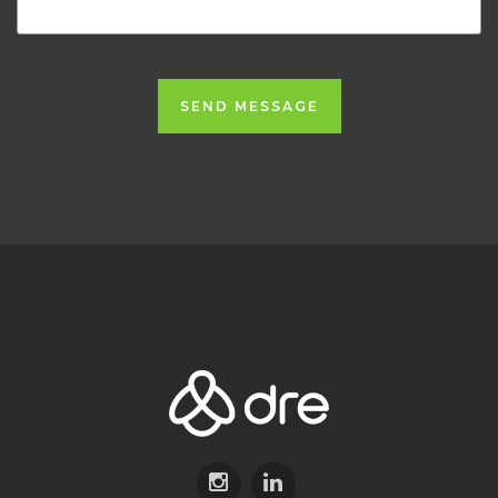
SEND MESSAGE