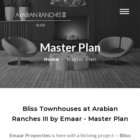
Master Plan
Home
Master Plan
Bliss Townhouses at Arabian
Ranches III by Emaar - Master Plan
Emaar Properties
is here with a thriving project —
Bliss