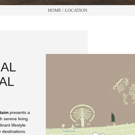
HOME /
LOCATION
 AL
AL
taim
presents a
h serene living.
brant lifestyle
 destinations.