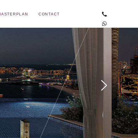
MASTERPLAN
CONTACT