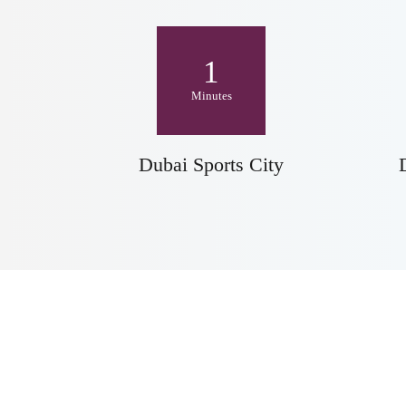
1
Minutes
Dubai Sports City