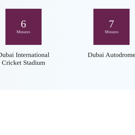
6
7
Minutes
Minutes
Dubai International
Dubai Autodrom
Cricket Stadium