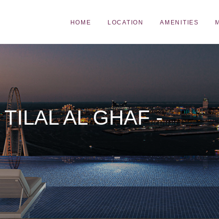
HOME
LOCATION
AMENITIES
TILAL AL GHAF -
N