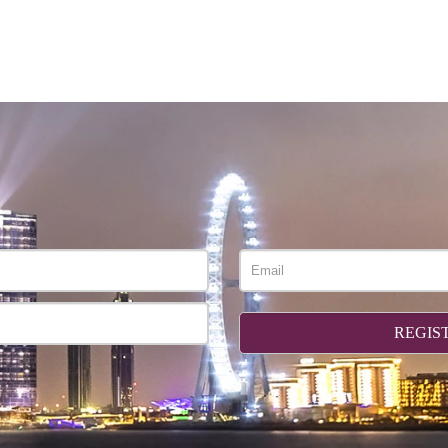
REGIS