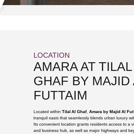
LOCATION
AMARA AT TILAL
GHAF BY MAJID 
FUTTAIM
Located within
Tilal Al Ghaf
,
Amara by Majid Al Fut
tranquil oasis that seamlessly blends urban luxury wit
Its convenient location grants residents access to a vi
and business hub, as well as major highways and key