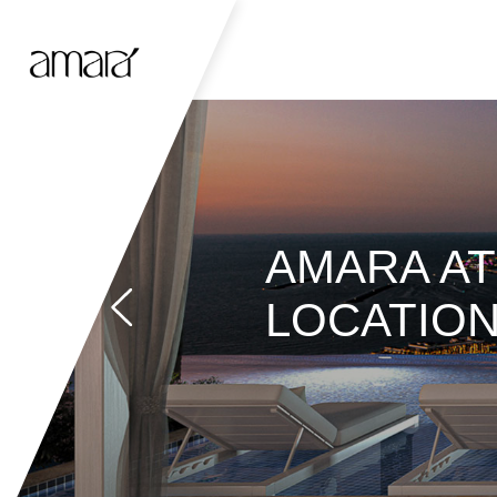
AMARA AT 
LOCATIO