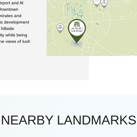
irport and Al
 Downtown
Emirates and
his development
hillside
ity while being
ne views of lush
NEARBY LANDMARKS