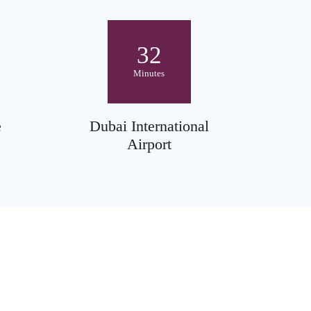
32
Minutes
e
Dubai International
Airport