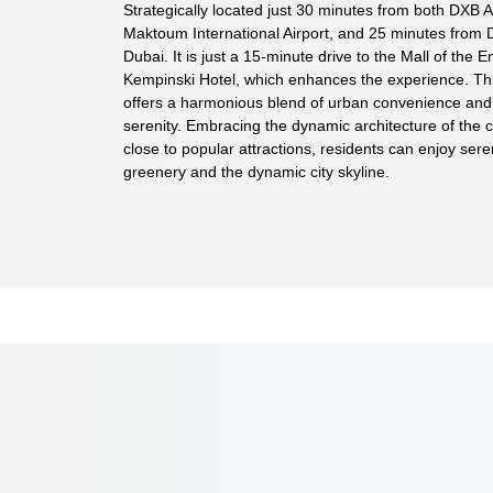
Strategically located just 30 minutes from both DXB A
Maktoum International Airport, and 25 minutes from
Dubai. It is just a 15-minute drive to the Mall of the 
Kempinski Hotel, which enhances the experience. T
offers a harmonious blend of urban convenience and 
serenity. Embracing the dynamic architecture of the c
close to popular attractions, residents can enjoy sere
greenery and the dynamic city skyline.