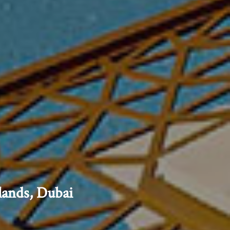
lands, Dubai