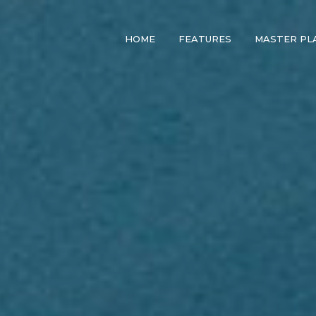
HOME
FEATURES
MASTER PL