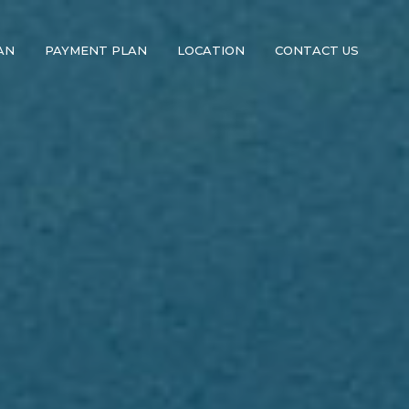
AN
PAYMENT PLAN
LOCATION
CONTACT US