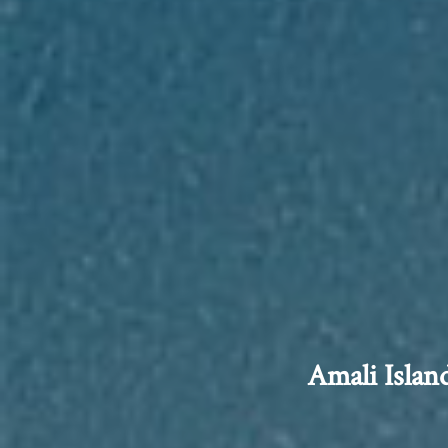
Amali Islan