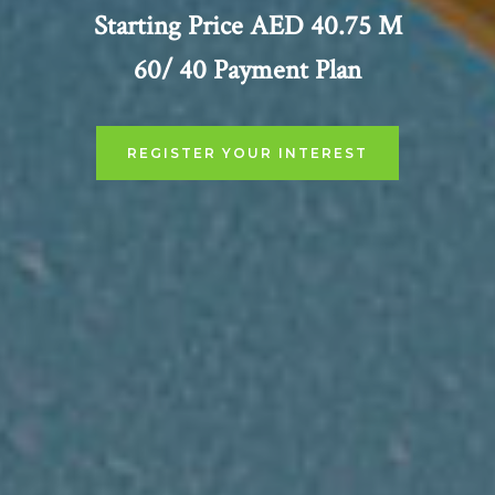
Starting Price AED 40.75 M
60/ 40 Payment Plan
REGISTER YOUR INTEREST