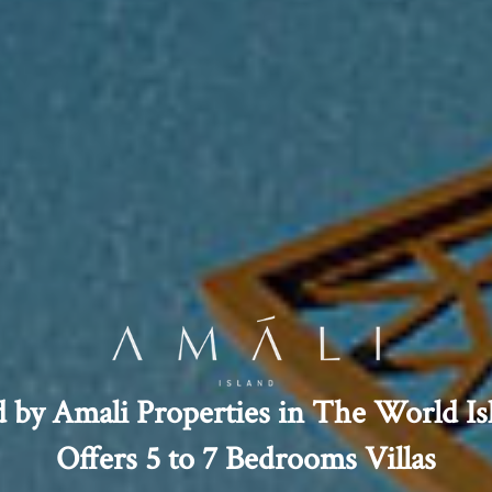
d by Amali Properties in The World Is
Offers 5 to 7 Bedrooms Villas