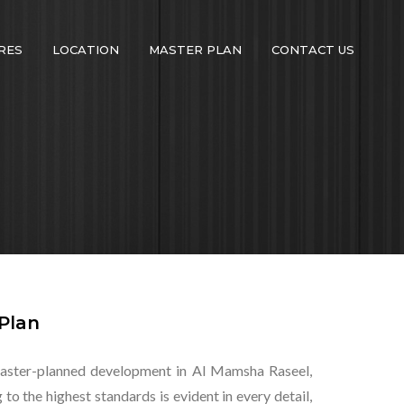
RES
LOCATION
MASTER PLAN
CONTACT US
Plan
t master-planned development in Al Mamsha Raseel,
o the highest standards is evident in every detail,