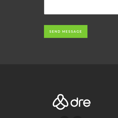
SEND MESSAGE