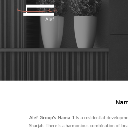
Nam
Alef Group's Nama 1
is a residential developme
Sharjah. There is a harmonious combination of beau