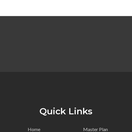
Quick Links
Home
Master Plan