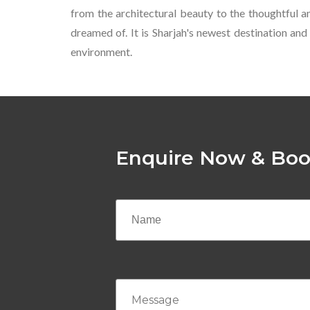
from the architectural beauty to the thoughtful 
dreamed of. It is Sharjah's newest destination and
environment.
Enquire Now & Boo