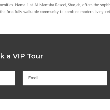
amenities. Nama 1 at Al Mamsha Raseel, Sharjah, offers the sophi
 the first fully walkable community to combine modern living, retai
k a VIP Tour