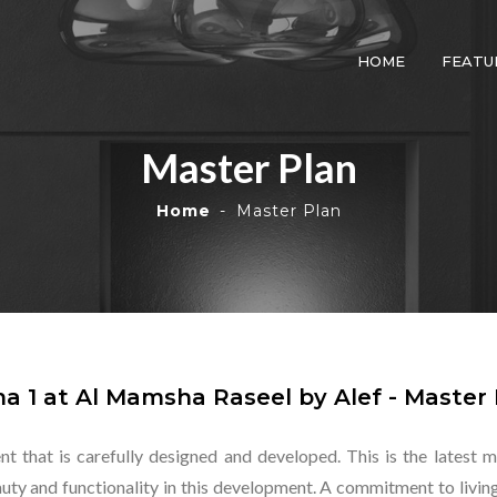
HOME
FEATU
Master Plan
Home
Master Plan
a 1 at Al Mamsha Raseel by Alef - Master 
nt that is carefully designed and developed. This is the lates
ty and functionality in this development. A commitment to living t