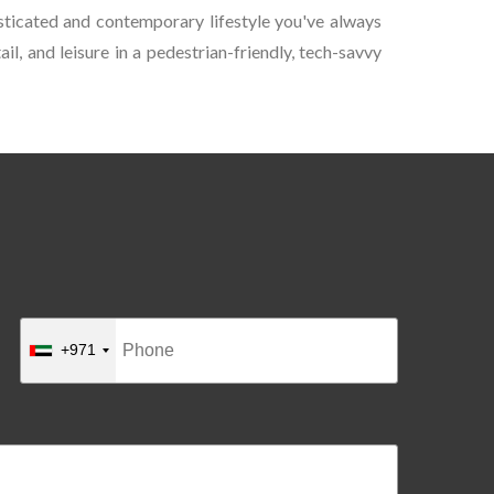
sticated and contemporary lifestyle you've always
l, and leisure in a pedestrian-friendly, tech-savvy
+971