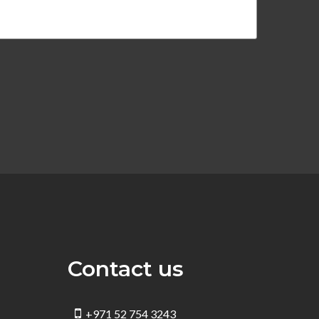
Contact us
+971 52 754 3243