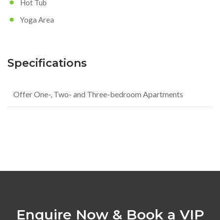
Hot Tub
Yoga Area
Specifications
Offer One-, Two- and Three-bedroom Apartments
Enquire Now & Book a VIP