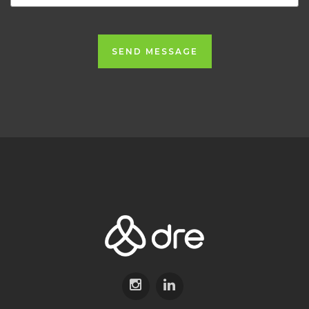
SEND MESSAGE