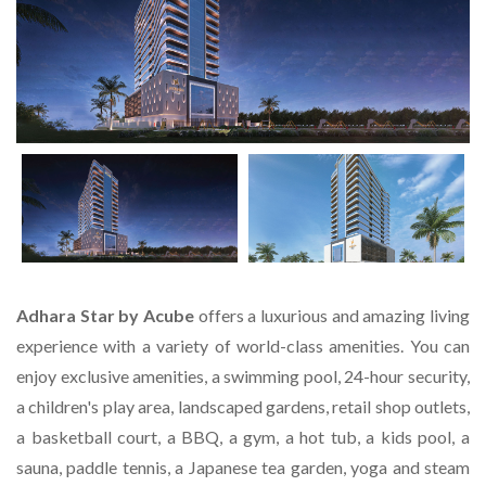
Adhara Star by Acube
offers a luxurious and amazing living
experience with a variety of world-class amenities. You can
enjoy exclusive amenities, a swimming pool, 24-hour security,
a children's play area, landscaped gardens, retail shop outlets,
a basketball court, a BBQ, a gym, a hot tub, a kids pool, a
sauna, paddle tennis, a Japanese tea garden, yoga and steam