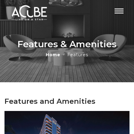
Features & Amenities
Home
Features
Features and Amenities