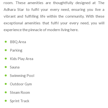
room. These amenities are thoughtfully designed at The
Adhara Star to fulfil your every need, ensuring you live a
vibrant and fulfilling life within the community. With these
exceptional amenities that fulfil your every need, you will
experience the pinnacle of modern living here.
BBQ Area
Parking
Kids Play Area
Sauna
Swimming Pool
Outdoor Gym
Steam Room
Sprint Track