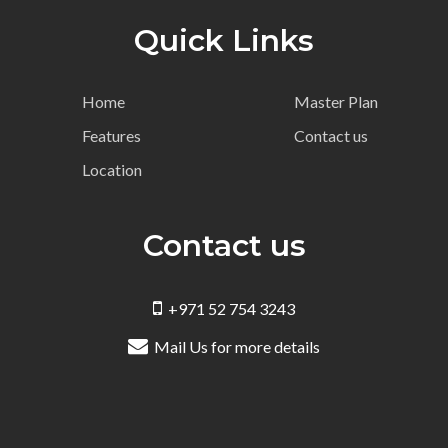
Quick Links
Home
Master Plan
Features
Contact us
Location
Contact us
+971 52 754 3243
Mail Us for more details