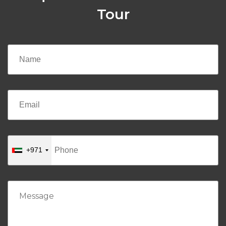
Tour
+971