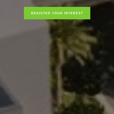
REGISTER YOUR INTEREST