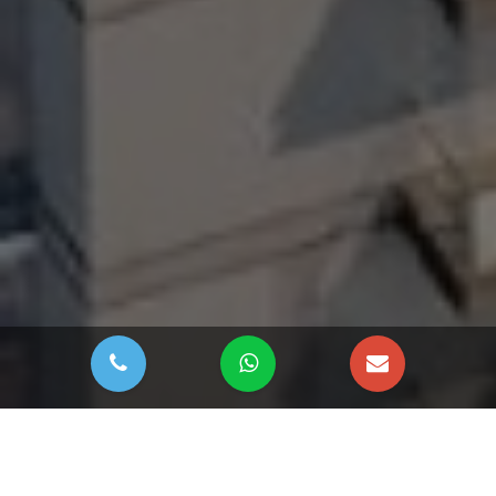
DOWNLOAD BROCHURE