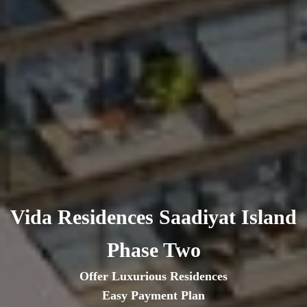
Vida Residences Saadiyat Island
Phase Two
Offer Luxurious Residences
Easy Payment Plan