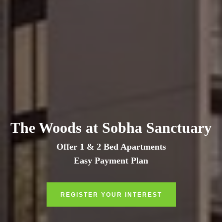
The Woods at Sobha Sanctuary
Offer 1 & 2 Bed Apartments
Easy Payment Plan
REGISTER YOUR INTEREST