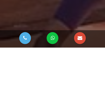
DOWNLOAD BROCHURE
The Woods at Sobha
Sanctuary
The Woods at Sobha Sanctuary
by
Sobha Realty
is