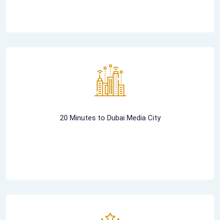
20 Minutes to Dubai Media City