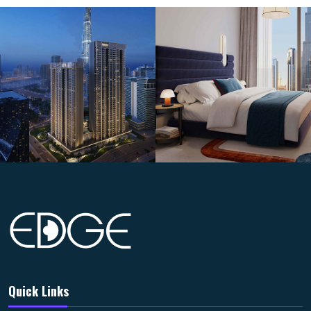
Quick Links