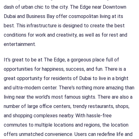
dash of urban chic to the city. The Edge near Downtown
Dubai and Business Bay offer cosmopolitan living at its
best. This infrastructure is designed to create the best
conditions for work and creativity, as well as for rest and
entertainment.
It's great to be at The Edge, a gorgeous place full of
opportunities for happiness, success, and fun. There is a
great opportunity for residents of Dubai to live in a bright
and ultra-modern center. There's nothing more amazing than
living near the world's most famous sights. There are also a
number of large office centers, trendy restaurants, shops,
and shopping complexes nearby. With hassle-free
commutes to multiple locations and regions, the location
offers unmatched convenience. Users can redefine life and