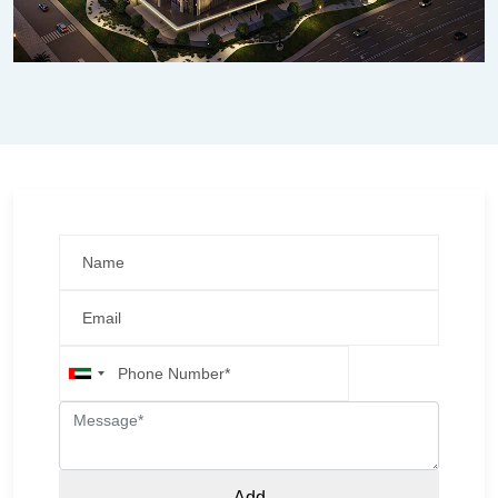
United
Arab
Emirates
+971