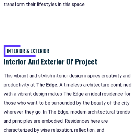
transform their lifestyles in this space.
INTERIOR & EXTERIOR
Interior And Exterior Of Project
This vibrant and stylish interior design inspires creativity and
productivity at
The Edge
. A timeless architecture combined
with a vibrant design makes The Edge an ideal residence for
those who want to be surrounded by the beauty of the city
wherever they go. In The Edge, modern architectural trends
and principles are embodied. Residences here are
characterized by wise relaxation, reflection, and