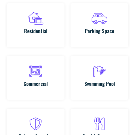
Residential
Parking Space
Commercial
Swimming Pool