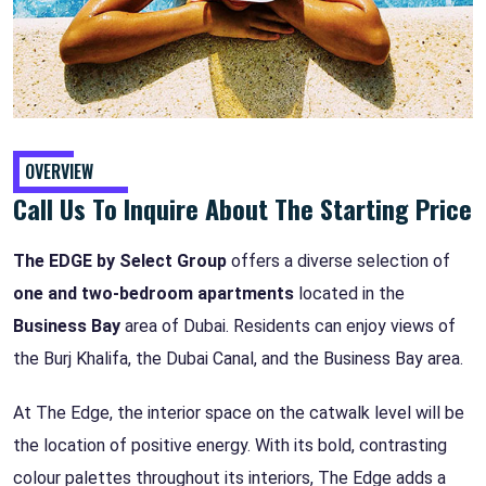
OVERVIEW
Call Us To Inquire About The Starting Price
The EDGE by Select Group
offers a diverse selection of
one and two-bedroom apartments
located in the
Business Bay
area of Dubai. Residents can enjoy views of
the Burj Khalifa, the Dubai Canal, and the Business Bay area.
At The Edge, the interior space on the catwalk level will be
the location of positive energy. With its bold, contrasting
colour palettes throughout its interiors, The Edge adds a