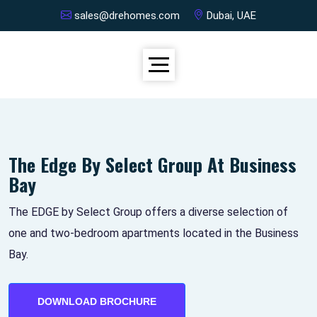
sales@drehomes.com
Dubai, UAE
The Edge By Select Group At Business
Bay
The EDGE by Select Group offers a diverse selection of
one and two-bedroom apartments located in the Business
Bay.
DOWNLOAD BROCHURE