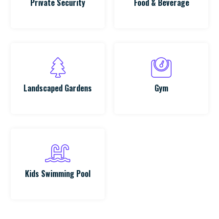
Private Security
Food & Beverage
Landscaped Gardens
Gym
Kids Swimming Pool