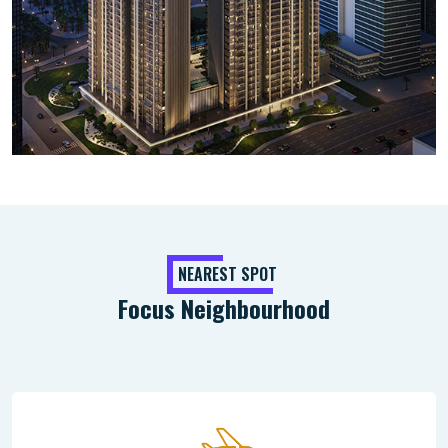
NEAREST SPOT
Focus Neighbourhood