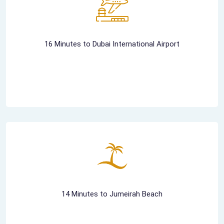
16 Minutes to Dubai International Airport
14 Minutes to Jumeirah Beach