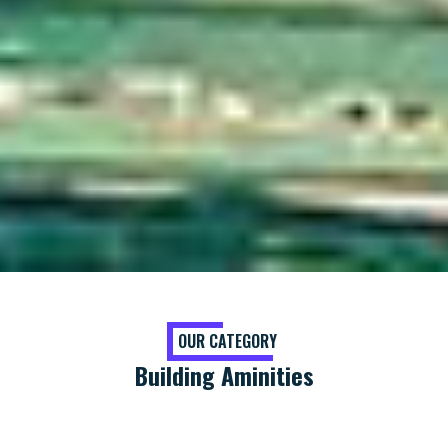
OUR CATEGORY
Building Aminities