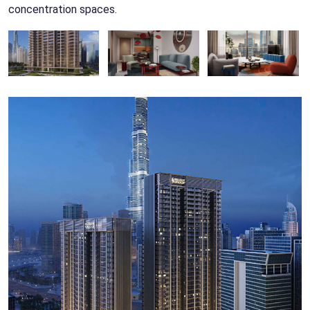
concentration spaces.