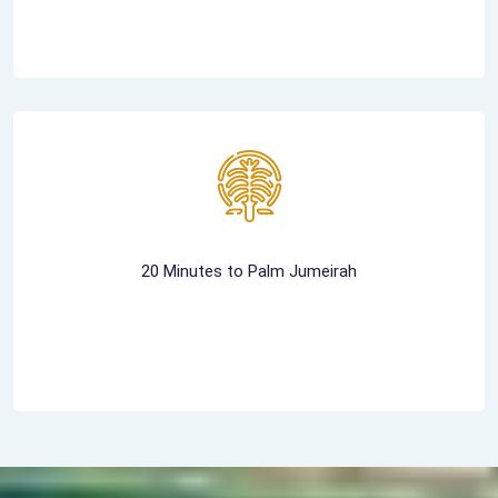
20 Minutes to Palm Jumeirah