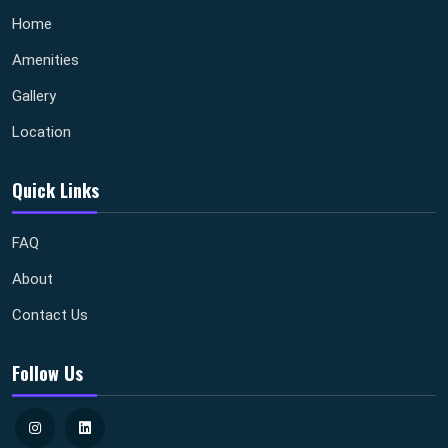
Home
Amenities
Gallery
Location
Quick Links
FAQ
About
Contact Us
Follow Us