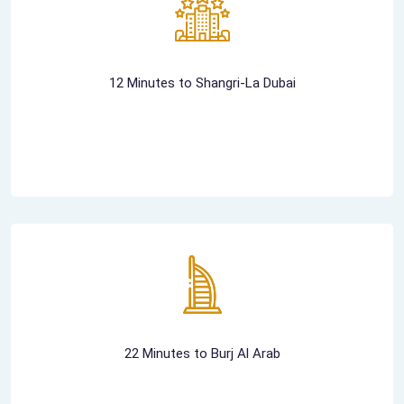
12 Minutes to Shangri-La Dubai
22 Minutes to Burj Al Arab