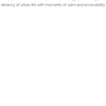
vibrancy of urban life with moments of calm and accessibility.