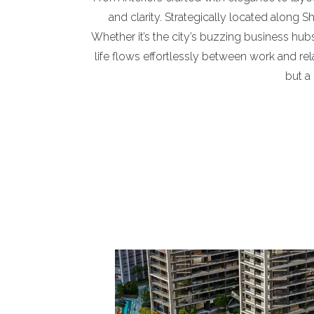
and clarity. Strategically located along 
Whether it’s the city’s buzzing business hubs,
life flows effortlessly between work and rel
but a