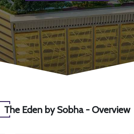
The Eden by Sobha - Overview