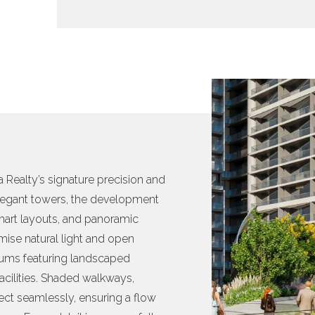
 Realty’s signature precision and
egant towers, the development
smart layouts, and panoramic
mise natural light and open
diums featuring landscaped
cilities. Shaded walkways,
nect seamlessly, ensuring a flow