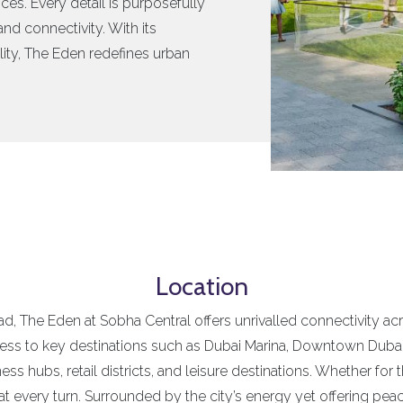
ces. Every detail is purposefully
nd connectivity. With its
ity, The Eden redefines urban
Location
, The Eden at Sobha Central offers unrivalled connectivity acr
cess to key destinations such as Dubai Marina, Downtown Dubai
 hubs, retail districts, and leisure destinations. Whether for 
t every turn. Surrounded by the city’s energy yet offering pea