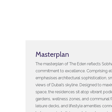
Masterplan
The masterplan of The Eden reflects Sobha
commitment to excellence. Comprising el
emphasises architectural sophistication, 
views of Dubai’s skyline. Designed to maxi
space, the residences sit atop vibrant po
gardens, wellness zones, and communal fa
leisure decks, and lifestyle amenities con