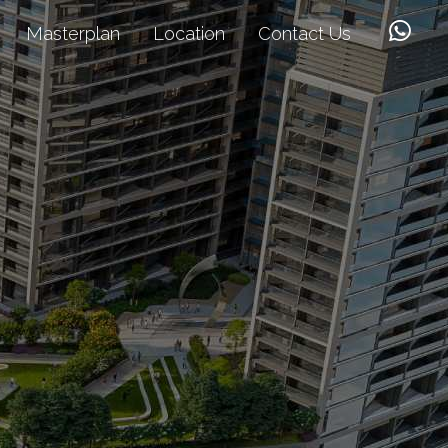
Masterplan
Location
Contact Us