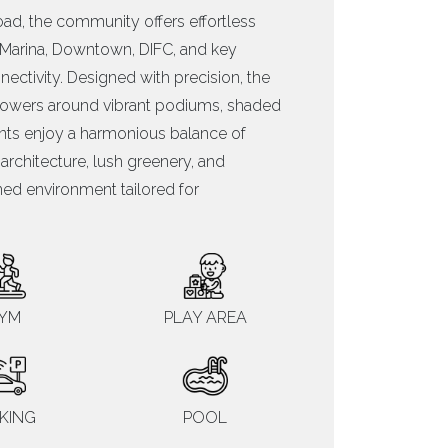
ad, the community offers effortless
i Marina, Downtown, DIFC, and key
ctivity. Designed with precision, the
d towers around vibrant podiums, shaded
nts enjoy a harmonious balance of
chitecture, lush greenery, and
fined environment tailored for
YM
PLAY AREA
KING
POOL