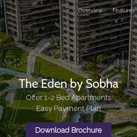
Overview
Features
The Eden by Sobha
Offer 1-2 Bed Apartments
Easy Payment Plan
Download Brochure