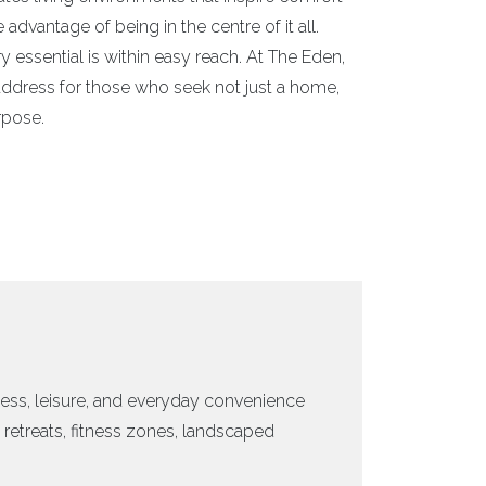
dvantage of being in the centre of it all.
ry essential is within easy reach. At The Eden,
n address for those who seek not just a home,
rpose.
ess, leisure, and everyday convenience
retreats, fitness zones, landscaped