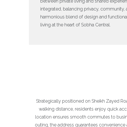
between private living and shared experien
integrated, balancing privacy, community, a
harmonious blend of design and functional
living at the heart of Sobha Central.
Strategically positioned on Sheikh Zayed Road
walking distance, residents enjoy quick ac
location ensures smooth commutes to business
outing, the address guarantees convenience a