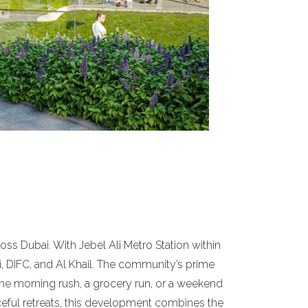
oss Dubai. With Jebel Ali Metro Station within
, DIFC, and Al Khail. The community’s prime
the morning rush, a grocery run, or a weekend
ceful retreats, this development combines the