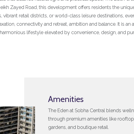
Sheikh Zayed Road, this development offers residents the unique a
 vibrant retail districts, or world-class leisure destinations, eve
axation, connectivity and retreat, ambition and balance. It is a
 harmonious lifestyle elevated by convenience, design, and pu
Amenities
The Eden at Sobha Central blends welln
through premium amenities like rooftop 
gardens, and boutique retail.