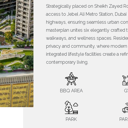
Strategically placed on Sheikh Zayed Ro
access to Jebel Ali Metro Station, Duba
highways, ensuring seamless urban conne
masterplan unites six elegantly crafte
walkways, and wellness spaces. Reside
privacy and community, where modern ar
integrated lifestyle facilities create a re
contemporary living.
BBQ AREA
G
PARK
PAR