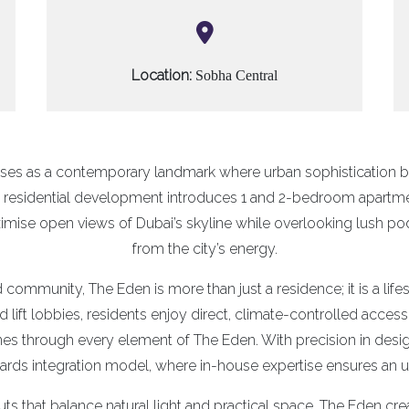
Location:
Sobha Central
ises as a contemporary landmark where urban sophistication b
is residential development introduces 1 and 2-bedroom apartm
mise open views of Dubai’s skyline while overlooking lush po
from the city’s energy.
 community, The Eden is more than just a residence; it is a lif
ed lift lobbies, residents enjoy direct, climate-controlled acc
es through every element of The Eden. With precision in design
ds integration model, where in-house expertise ensures an unp
uts that balance natural light and practical space, The Eden cre