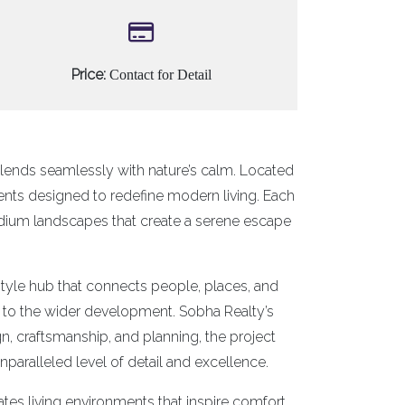
Price:
Contact for Detail
lends seamlessly with nature’s calm. Located
ents designed to redefine modern living. Each
dium landscapes that create a serene escape
estyle hub that connects people, places, and
ess to the wider development. Sobha Realty’s
, craftsmanship, and planning, the project
aralleled level of detail and excellence.
ates living environments that inspire comfort