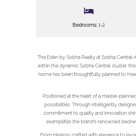
Bedrooms:
1-2
The Eden by Sobha Realty at Sobha Central r
within the dynamic Sobha Central cluster, th
home has been thoughtfully planned to maxi
Positioned at the heart of a master-planned
possibilities. Through intelligently design
commitment to quality and innovation shin
exemplifies the brand’s renowned backwar
From interiors crafted with elegance to layo