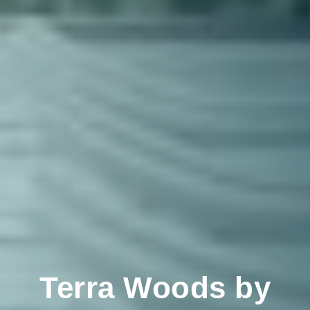
Terra Woods by