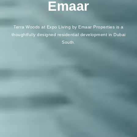
Emaar
Terra Woods at Expo Living by Emaar Properties is a
thoughtfully designed residential development in Dubai
South.